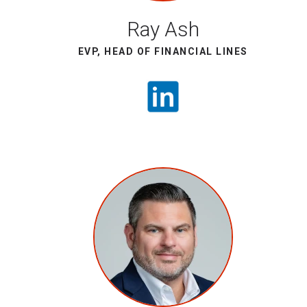
Ray Ash
EVP, HEAD OF FINANCIAL LINES