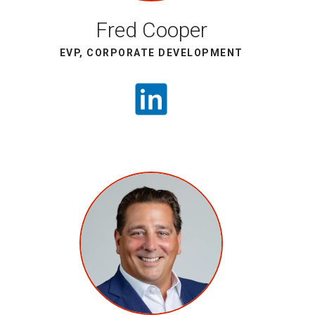
Fred Cooper
EVP, CORPORATE DEVELOPMENT