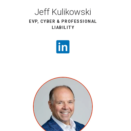
Jeff Kulikowski
EVP, CYBER & PROFESSIONAL
LIABILITY