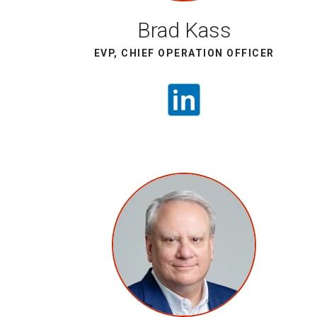
Brad Kass
EVP, CHIEF OPERATION OFFICER