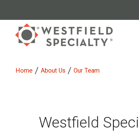
/
/
Home
About Us
Our Team
Westfield Spec