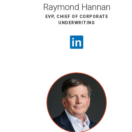
Raymond Hannan
EVP, CHIEF OF CORPORATE
UNDERWRITING