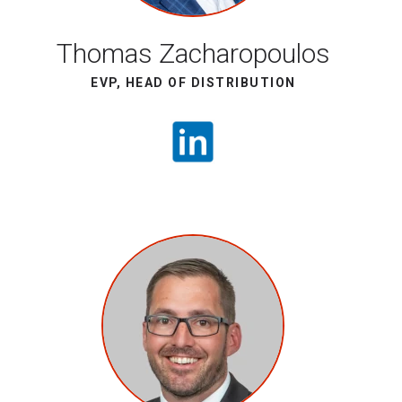
Thomas Zacharopoulos
EVP, HEAD OF DISTRIBUTION