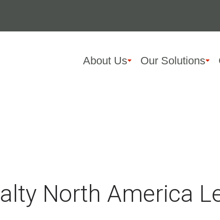
About Us
Our Solutions
ialty North America 