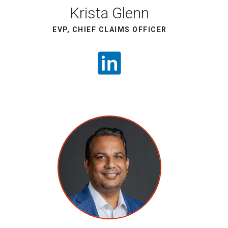
Krista Glenn
EVP, CHIEF CLAIMS OFFICER