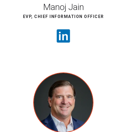
Manoj Jain
EVP, CHIEF INFORMATION OFFICER