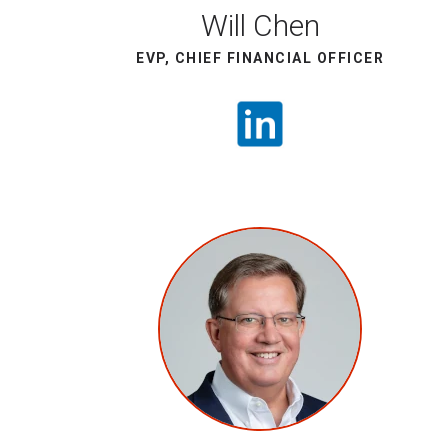
Will Chen
EVP, CHIEF FINANCIAL OFFICER