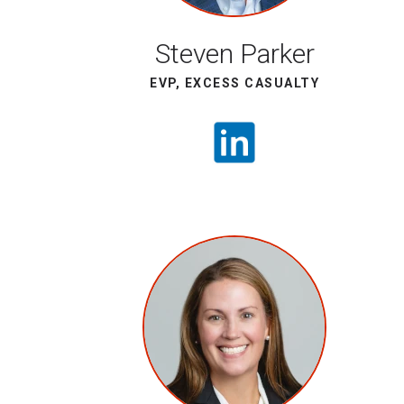
Steven Parker
EVP, EXCESS CASUALTY