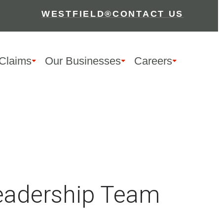
WESTFIELD®
CONTACT US
Claims
Our Businesses
Careers
Leadership Team