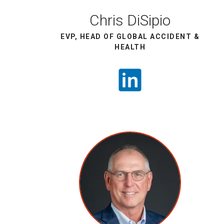
Chris DiSipio
EVP, HEAD OF GLOBAL ACCIDENT &
HEALTH