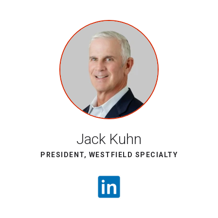
Jack Kuhn
PRESIDENT, WESTFIELD SPECIALTY