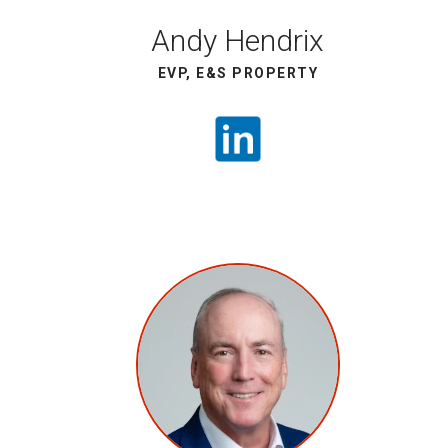
Andy Hendrix
EVP, E&S PROPERTY