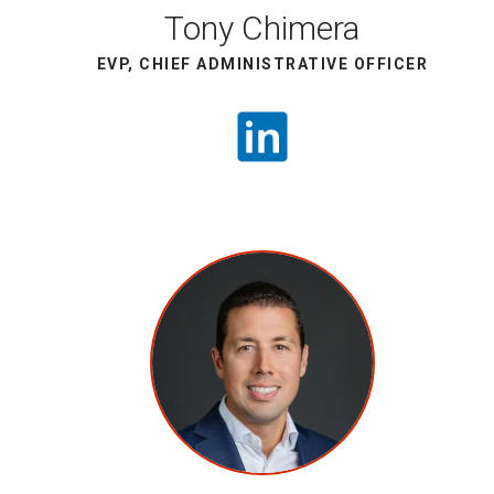
Tony Chimera
EVP, CHIEF ADMINISTRATIVE OFFICER