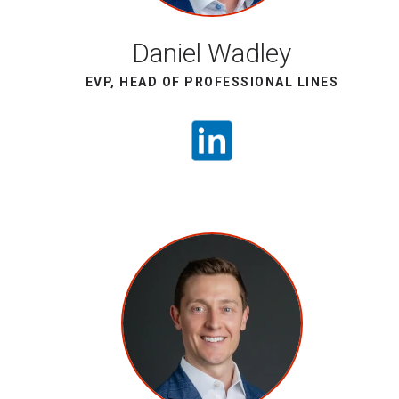
Daniel Wadley
EVP, HEAD OF PROFESSIONAL LINES