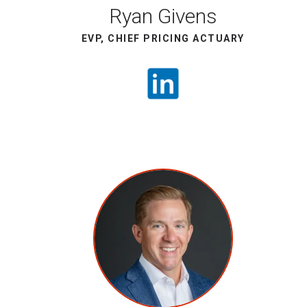
Ryan Givens
EVP, CHIEF PRICING ACTUARY