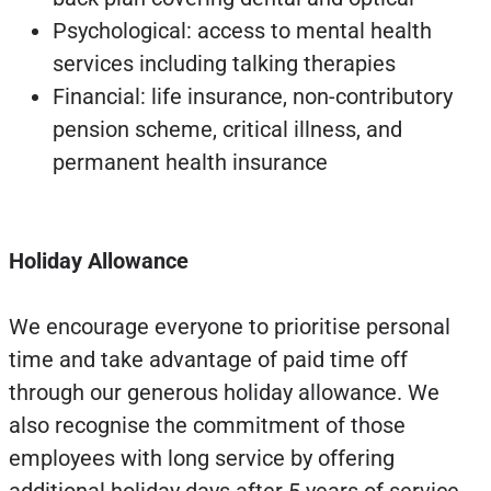
Psychological: access to mental health
services including talking therapies
Financial: life insurance, non-contributory
pension scheme, critical illness, and
permanent health insurance
Holiday Allowance
We encourage everyone to prioritise personal
time and take advantage of paid time off
through our generous holiday allowance. We
also recognise the commitment of those
employees with long service by offering