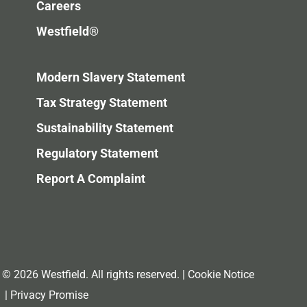
Careers
Westfield®
Modern Slavery Statement
Tax Strategy Statement
Sustainability Statement
Regulatory Statement
Report A Complaint
© 2026 Westfield. All rights reserved.
|
Cookie Notice
|
Privacy Promise