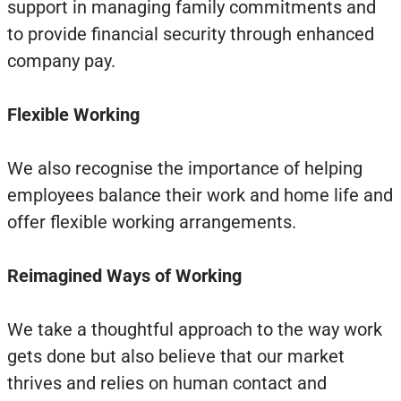
support in managing family commitments and
to provide financial security through enhanced
company pay.
Flexible Working
We also recognise the importance of helping
employees balance their work and home life and
offer flexible working arrangements.
Reimagined Ways of Working
We take a thoughtful approach to the way work
gets done but also believe that our market
thrives and relies on human contact and