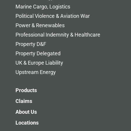
Marine Cargo, Logistics
Political Violence & Aviation War
Power & Renewables
Professional Indemnity & Healthcare
Property D&F
Property Delegated
UK & Europe Liability
Upstream Energy
Products
Claims
About Us
Locations