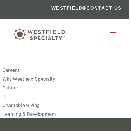
WESTFIELD®
CONTACT US
Careers
Why Westfield Specialty
Culture
DEI
Charitable Giving
Learning & Development