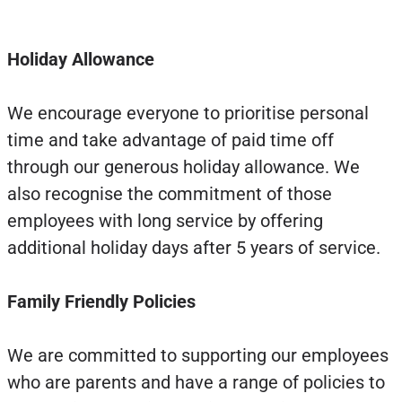
Holiday Allowance
We encourage everyone to prioritise personal
time and take advantage of paid time off
through our generous holiday allowance. We
also recognise the commitment of those
employees with long service by offering
additional holiday days after 5 years of service.
Family Friendly Policies
We are committed to supporting our employees
who are parents and have a range of policies to