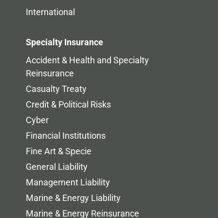
International
Specialty Insurance
Accident & Health and Specialty
Reinsurance
Casualty Treaty
Credit & Political Risks
Cyber
Financial Institutions
Fine Art & Specie
General Liability
Management Liability
Marine & Energy Liability
Marine & Energy Reinsurance