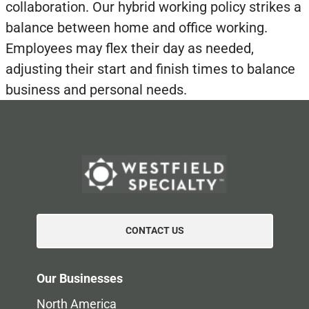
collaboration. Our hybrid working policy strikes a
balance between home and office working.
Employees may flex their day as needed,
adjusting their start and finish times to balance
business and personal needs.
CONTACT US
Our Businesses
North America