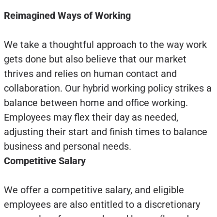
Reimagined Ways of Working
We take a thoughtful approach to the way work
gets done but also believe that our market
thrives and relies on human contact and
collaboration. Our hybrid working policy strikes a
balance between home and office working.
Employees may flex their day as needed,
adjusting their start and finish times to balance
business and personal needs.
Competitive Salary
We offer a competitive salary, and eligible
employees are also entitled to a discretionary