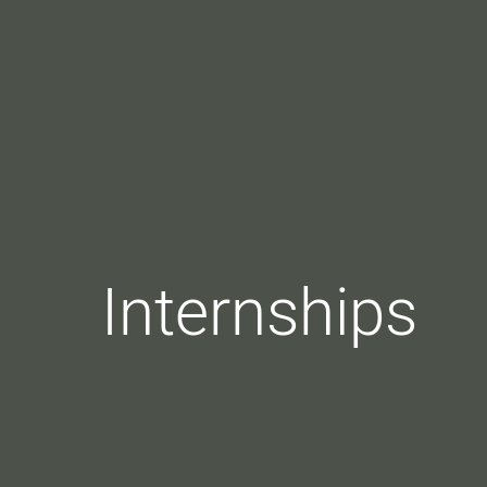
Internships