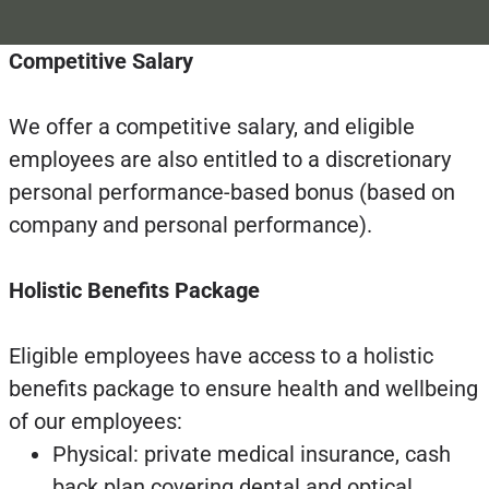
Competitive Salary
We offer a competitive salary, and eligible
employees are also entitled to a discretionary
personal performance-based bonus (based on
company and personal performance).
Holistic Benefits Package
Eligible employees have access to a holistic
benefits package to ensure health and wellbeing
of our employees:
Physical: private medical insurance, cash
back plan covering dental and optical