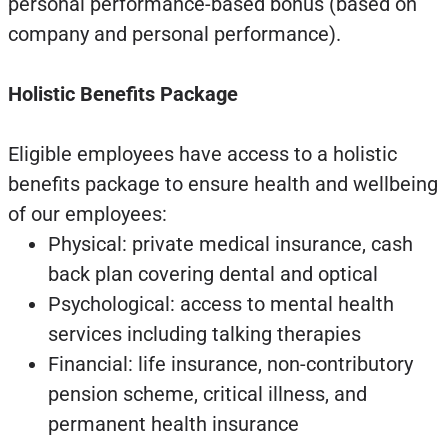
personal performance-based bonus (based on
company and personal performance).
Holistic Benefits Package
Eligible employees have access to a holistic
benefits package to ensure health and wellbeing
of our employees:
Physical: private medical insurance, cash
back plan covering dental and optical
Psychological: access to mental health
services including talking therapies
Financial: life insurance, non-contributory
pension scheme, critical illness, and
permanent health insurance