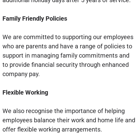
additional holiday days after 5 years of service.
Family Friendly Policies
We are committed to supporting our employees
who are parents and have a range of policies to
support in managing family commitments and
to provide financial security through enhanced
company pay.
Flexible Working
We also recognise the importance of helping
employees balance their work and home life and
offer flexible working arrangements.