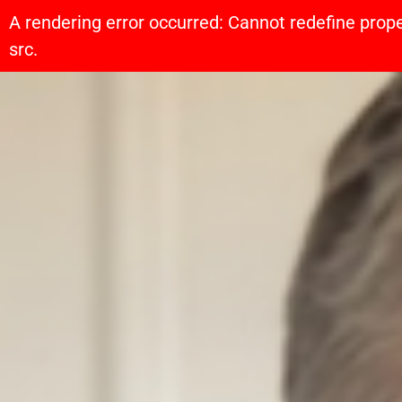
A rendering error occurred:
Cannot redefine prope
src
.