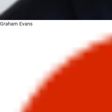
Graham Evans