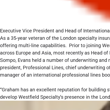
Executive Vice President and Head of Internationa
As a 35-year veteran of the London specialty insur
offering multi-line capabilities. Prior to joining 
across Europe and Asia, most recently as Head of I
Sompo, Evans held a number of underwriting and m
president, Professional Lines, chief underwriting o
manager of an international professional lines b
“Graham has an excellent reputation for building st
develop Westfield Specialty’s presence in the Lon