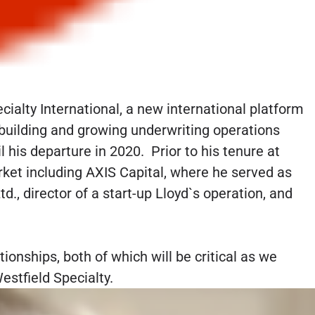
ialty International, a new international platform
r building and growing underwriting operations
 his departure in 2020. Prior to his tenure at
et including AXIS Capital, where he served as
d., director of a start-up Lloyd`s operation, and
ionships, both of which will be critical as we
stfield Specialty.