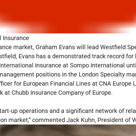
l Insurance
ance market, Graham Evans will lead Westfield Spec
Westfield, Evans has a demonstrated track record fo
nternational Insurance at Sompo International until
anagement positions in the London Specialty mark
fficer for European Financial Lines at CNA Europe Lt
ook at Chubb Insurance Company of Europe.
art-up operations and a significant network of relat
don market,” commented Jack Kuhn, President of We