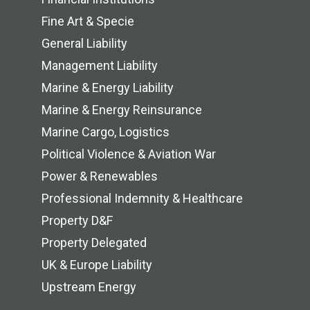
Fine Art & Specie
General Liability
Management Liability
Marine & Energy Liability
Marine & Energy Reinsurance
Marine Cargo, Logistics
Political Violence & Aviation War
Power & Renewables
Professional Indemnity & Healthcare
Property D&F
Property Delegated
UK & Europe Liability
Upstream Energy