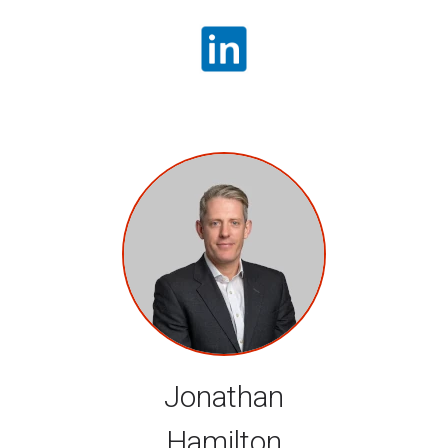
Jonathan
Hamilton