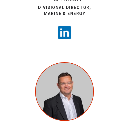
DIVISIONAL DIRECTOR,
MARINE & ENERGY