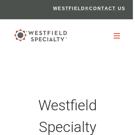
WESTFIELD®
CONTACT US
Westfield
Specialty