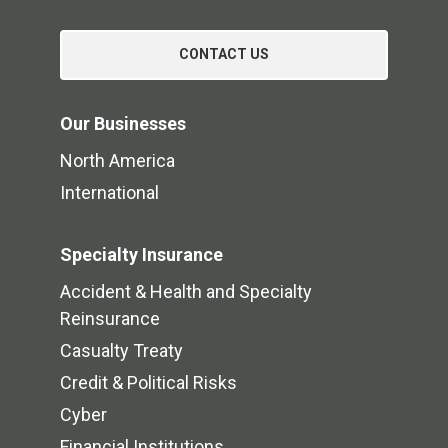
CONTACT US
Our Businesses
North America
International
Specialty Insurance
Accident & Health and Specialty
Reinsurance
Casualty Treaty
Credit & Political Risks
Cyber
Financial Institutions