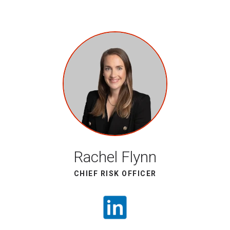
Rachel Flynn
CHIEF RISK OFFICER