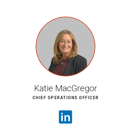
Katie MacGregor
CHIEF OPERATIONS OFFICER