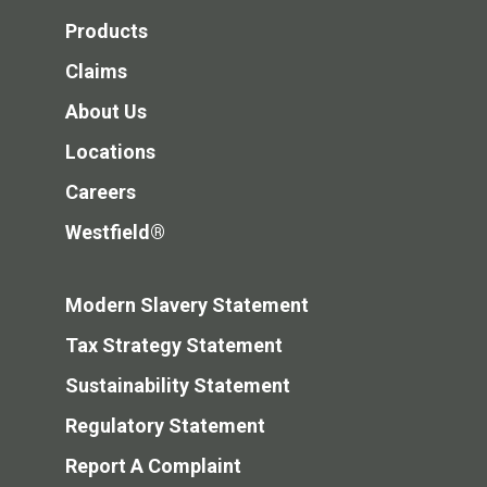
Products
Claims
About Us
Locations
Careers
Westfield®
Modern Slavery Statement
Tax Strategy Statement
Sustainability Statement
Regulatory Statement
Report A Complaint