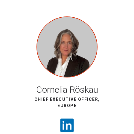
Cornelia Röskau
CHIEF EXECUTIVE OFFICER,
EUROPE