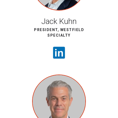
Jack Kuhn
PRESIDENT, WESTFIELD
SPECIALTY