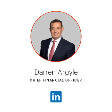
Darren Argyle
CHIEF FINANCIAL OFFICER