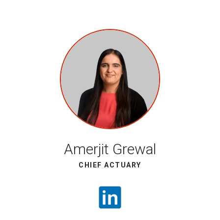
Amerjit Grewal
CHIEF ACTUARY