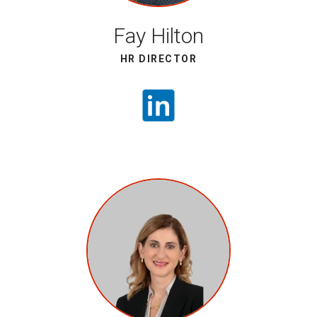
Fay Hilton
HR DIRECTOR