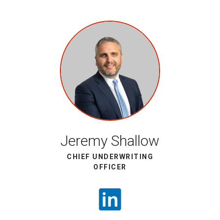
Jeremy Shallow
CHIEF UNDERWRITING
OFFICER