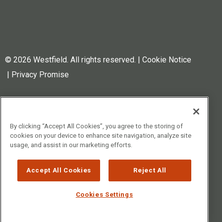
© 2026 Westfield. All rights reserved.
|
Cookie Notice
|
Privacy Promise
Westfield Specialty is a
trademark of WMC Properties,
LLC (Ohio, USA), registered in
By clicking “Accept All Cookies”, you agree to the storing of
cookies on your device to enhance site navigation, analyze site
the US, UK, EU, Switzerland, and
usage, and assist in our marketing efforts.
Canada. The Sun logo is also a
trademark of WMC Properties,
Accept All Cookies
Reject All
LLC, registered in the US, UK,
EU, Switzerland, Canada, and
Cookies Settings
UAE.