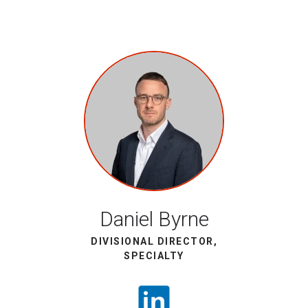
Daniel Byrne
DIVISIONAL DIRECTOR,
SPECIALTY