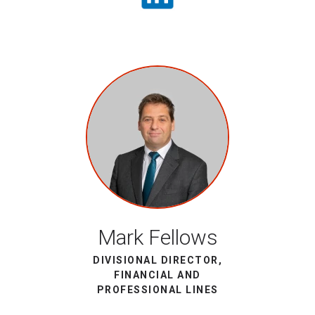
Mark Fellows
DIVISIONAL DIRECTOR,
FINANCIAL AND
PROFESSIONAL LINES