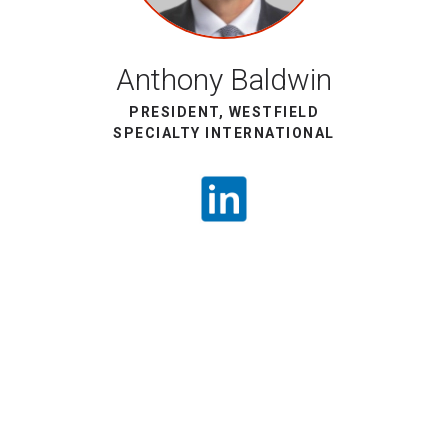
Anthony Baldwin
PRESIDENT, WESTFIELD
SPECIALTY INTERNATIONAL