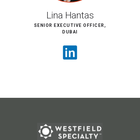
Lina Hantas
SENIOR EXECUTIVE OFFICER,
DUBAI