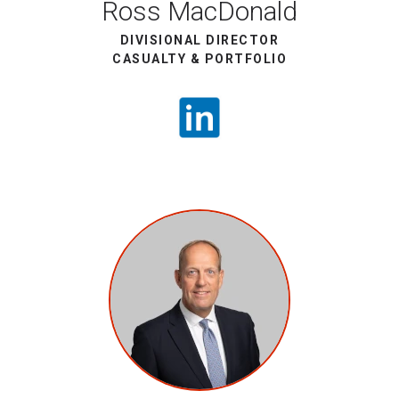
Ross MacDonald
DIVISIONAL DIRECTOR
CASUALTY & PORTFOLIO