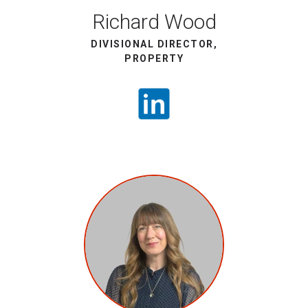
Richard Wood
DIVISIONAL DIRECTOR,
PROPERTY