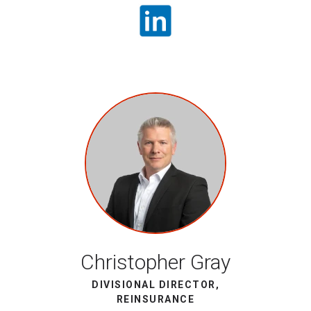
Christopher Gray
DIVISIONAL DIRECTOR,
REINSURANCE