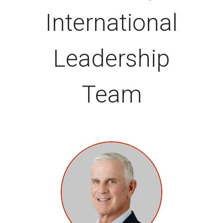
International
Leadership
Team