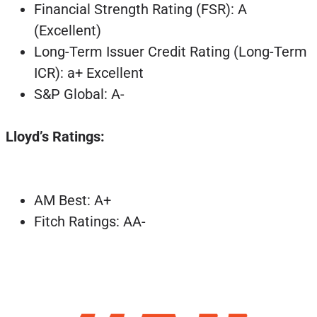
Financial Strength Rating (FSR): A
(Excellent)
Long-Term Issuer Credit Rating (Long-Term
ICR): a+ Excellent
S&P Global: A-
Lloyd’s Ratings:
AM Best: A+
Fitch Ratings: AA-