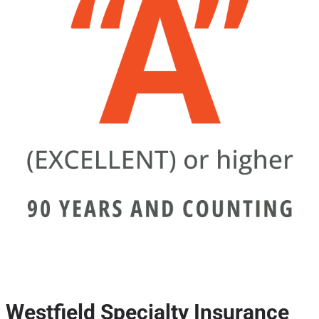
Westfield Specialty Insurance