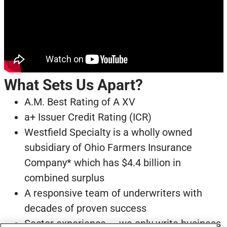
What Sets Us Apart?
A.M. Best Rating of A XV
a+ Issuer Credit Rating (ICR)
Westfield Specialty is a wholly owned
subsidiary of Ohio Farmers Insurance
Company* which has $4.4 billion in
combined surplus
A responsive team of underwriters with
decades of proven success
Sector experience — we only write business