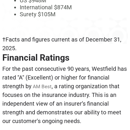
US $948M
International $874M
Surety $105M
†Facts and figures current as of December 31,
2025.
Financial Ratings
For the past consecutive 90 years, Westfield has
rated "A" (Excellent) or higher for financial
strength by
, a rating organization that
AM Best
focuses on the insurance industry. This is an
independent view of an insurer’s financial
strength and demonstrates our ability to meet
our customer's ongoing needs.