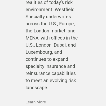
realities of today’s risk
environment. Westfield
Specialty underwrites
across the U.S., Europe,
the London market, and
MENA, with offices in the
U.S., London, Dubai, and
Luxembourg, and
continues to expand
specialty insurance and
reinsurance capabilities
to meet an evolving risk
landscape.
Learn More