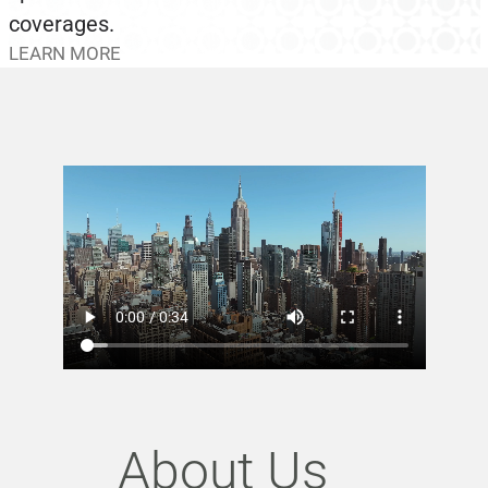
coverages.
LEARN MORE
About Us