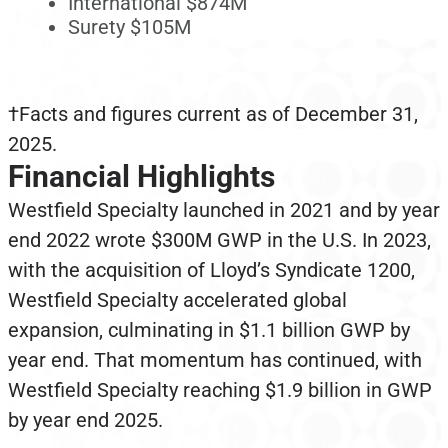
International $874M
Surety $105M
†Facts and figures current as of December 31,
2025.
Financial Highlights
Westfield Specialty launched in 2021 and by year
end 2022 wrote $300M GWP in the U.S. In 2023,
with the acquisition of Lloyd’s Syndicate 1200,
Westfield Specialty accelerated global
expansion, culminating in $1.1 billion GWP by
year end. That momentum has continued, with
Westfield Specialty reaching $1.9 billion in GWP
by year end 2025.