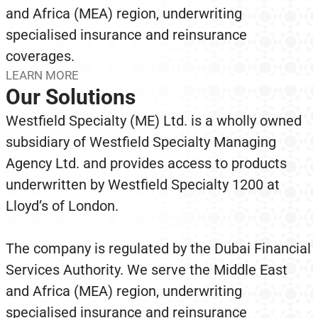
and Africa (MEA) region, underwriting
specialised insurance and reinsurance
coverages.
LEARN MORE
Our Solutions
Westfield Specialty (ME) Ltd. is a wholly owned
subsidiary of Westfield Specialty Managing
Agency Ltd. and provides access to products
underwritten by Westfield Specialty 1200 at
Lloyd’s of London.
The company is regulated by the Dubai Financial
Services Authority. We serve the Middle East
and Africa (MEA) region, underwriting
specialised insurance and reinsurance