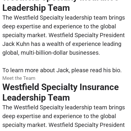
Leadership Team
The Westfield Specialty leadership team brings
deep expertise and experience to the global
specialty market. Westfield Specialty President
Jack Kuhn has a wealth of experience leading
global, multi-billion-dollar businesses.
To learn more about Jack, please read his bio.
Meet the Team
Westfield Specialty Insurance
Leadership Team
The Westfield Specialty leadership team brings
deep expertise and experience to the global
specialty market. Westfield Specialty President