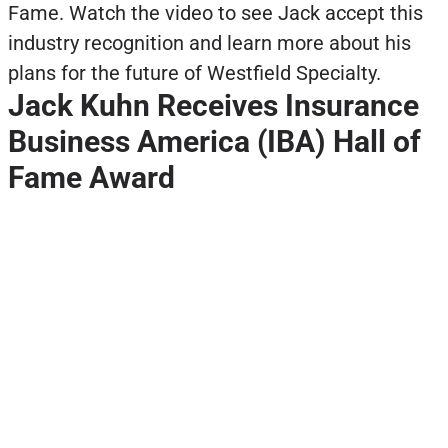
Fame. Watch the video to see Jack accept this
industry recognition and learn more about his
plans for the future of Westfield Specialty.
Jack Kuhn Receives Insurance
Business America (IBA) Hall of
Fame Award