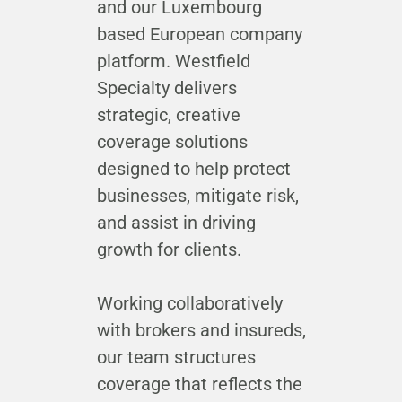
and our Luxembourg
based European company
platform. Westfield
Specialty delivers
strategic, creative
coverage solutions
designed to help protect
businesses, mitigate risk,
and assist in driving
growth for clients.
Working collaboratively
with brokers and insureds,
our team structures
coverage that reflects the