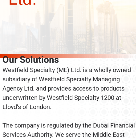
Our Solutions
Westfield Specialty (ME) Ltd. is a wholly owned
subsidiary of Westfield Specialty Managing
Agency Ltd. and provides access to products
underwritten by Westfield Specialty 1200 at
Lloyd’s of London.
The company is regulated by the Dubai Financial
Services Authority. We serve the Middle East