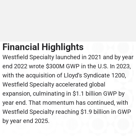
Financial Highlights
Westfield Specialty launched in 2021 and by year
end 2022 wrote $300M GWP in the U.S. In 2023,
with the acquisition of Lloyd’s Syndicate 1200,
Westfield Specialty accelerated global
expansion, culminating in $1.1 billion GWP by
year end. That momentum has continued, with
Westfield Specialty reaching $1.9 billion in GWP
by year end 2025.