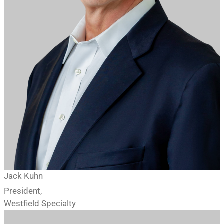
Jack Kuhn
President,
Westfield Specialty