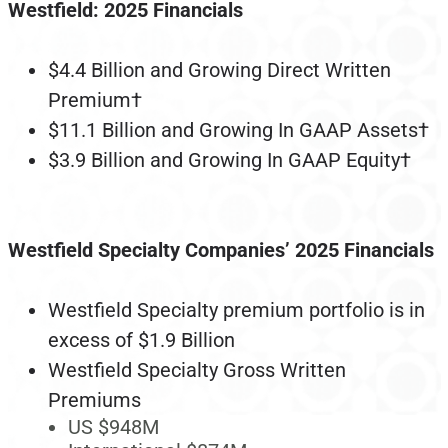
Westfield: 2025 Financials
$4.4 Billion and Growing Direct Written
Premium†
$11.1 Billion and Growing In GAAP Assets†
$3.9 Billion and Growing In GAAP Equity†
Westfield Specialty Companies’ 2025 Financials
Westfield Specialty premium portfolio is in
excess of $1.9 Billion
Westfield Specialty Gross Written
Premiums
US $948M