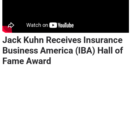
Jack Kuhn Receives Insurance
Business America (IBA) Hall of
Fame Award