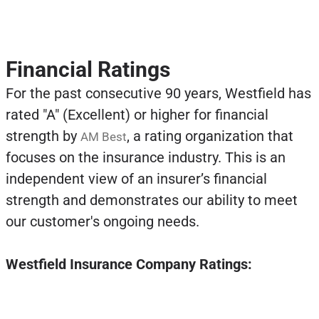
Financial Ratings
For the past consecutive 90 years, Westfield has
rated "A" (Excellent) or higher for financial
strength by
, a rating organization that
AM Best
focuses on the insurance industry. This is an
independent view of an insurer’s financial
strength and demonstrates our ability to meet
our customer's ongoing needs.
Westfield Insurance Company Ratings: