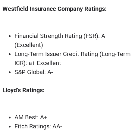
Westfield Insurance Company Ratings:
Financial Strength Rating (FSR): A
(Excellent)
Long-Term Issuer Credit Rating (Long-Term
ICR): a+ Excellent
S&P Global: A-
Lloyd’s Ratings:
AM Best: A+
Fitch Ratings: AA-