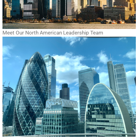
Meet Our North American Leadership Team