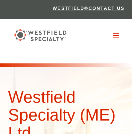
WESTFIELD®
CONTACT US
Westfield
Specialty (ME)
Ltd.