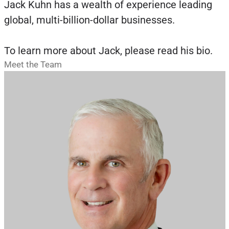
Jack Kuhn has a wealth of experience leading
global, multi-billion-dollar businesses.
To learn more about Jack, please read his bio.
Meet the Team