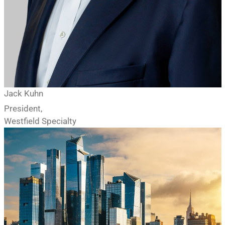
Jack Kuhn
President,
Westfield Specialty