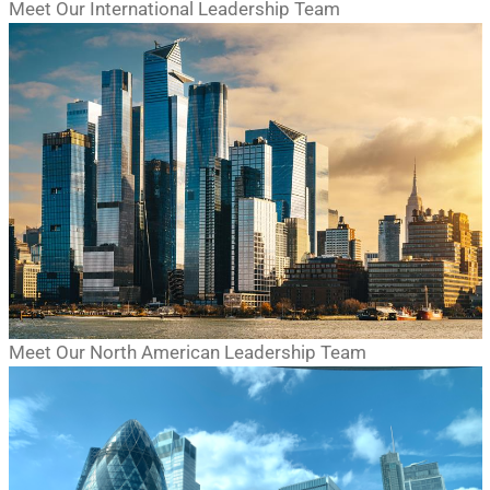
Meet Our International Leadership Team
Meet Our North American Leadership Team