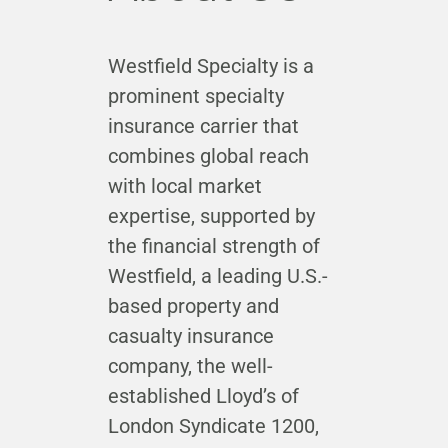
Westfield Specialty is a
prominent specialty
insurance carrier that
combines global reach
with local market
expertise, supported by
the financial strength of
Westfield, a leading U.S.-
based property and
casualty insurance
company, the well-
established Lloyd’s of
London Syndicate 1200,