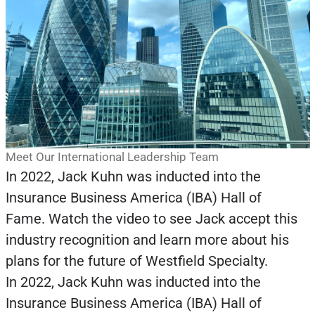
Meet Our International Leadership Team
In 2022, Jack Kuhn was inducted into the
Insurance Business America (IBA) Hall of
Fame. Watch the video to see Jack accept this
industry recognition and learn more about his
plans for the future of Westfield Specialty.
In 2022, Jack Kuhn was inducted into the
Insurance Business America (IBA) Hall of