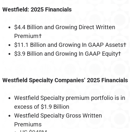
Westfield: 2025 Financials
$4.4 Billion and Growing Direct Written
Premium†
$11.1 Billion and Growing In GAAP Assets†
$3.9 Billion and Growing In GAAP Equity†
Westfield Specialty Companies’ 2025 Financials
Westfield Specialty premium portfolio is in
excess of $1.9 Billion
Westfield Specialty Gross Written
Premiums