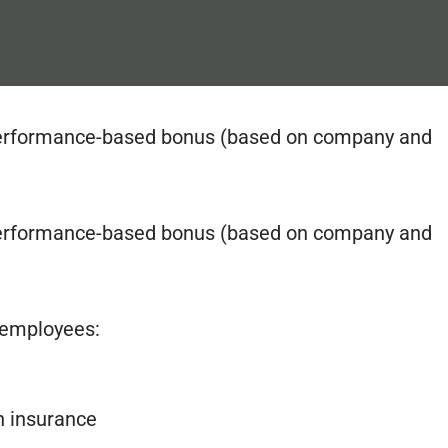
al performance-based bonus (based on company and
al performance-based bonus (based on company and
r employees:
th insurance