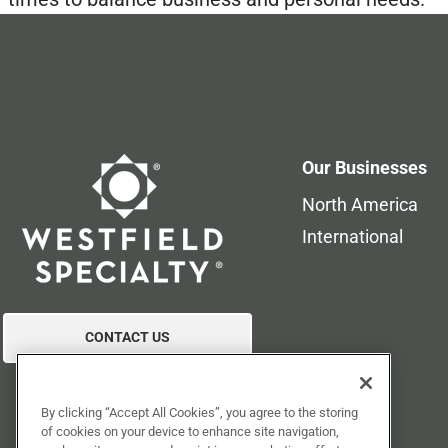
Our Businesses
North America
International
CONTACT US
By clicking “Accept All Cookies”, you agree to the storing
of cookies on your device to enhance site navigation,