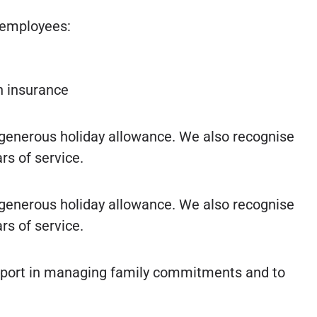
r employees:
th insurance
 generous holiday allowance. We also recognise
rs of service.
 generous holiday allowance. We also recognise
rs of service.
upport in managing family commitments and to