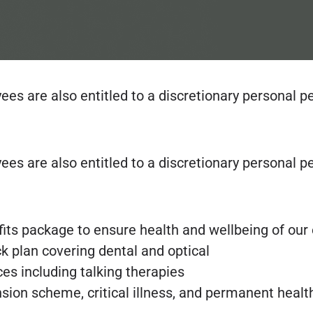
oyees are also entitled to a discretionary person
oyees are also entitled to a discretionary person
fits package to ensure health and wellbeing of ou
k plan covering dental and optical
es including talking therapies
ension scheme, critical illness, and permanent heal