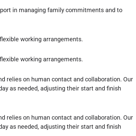
upport in managing family commitments and to
flexible working arrangements.
flexible working arrangements.
nd relies on human contact and collaboration. Our
y as needed, adjusting their start and finish
nd relies on human contact and collaboration. Our
y as needed, adjusting their start and finish