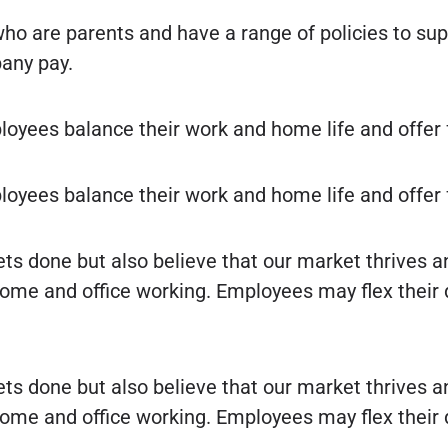
o are parents and have a range of policies to s
any pay.
oyees balance their work and home life and offer 
oyees balance their work and home life and offer 
ts done but also believe that our market thrives a
ome and office working. Employees may flex their da
ts done but also believe that our market thrives a
ome and office working. Employees may flex their da