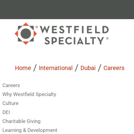
/
/
/
Home
International
Dubai
Careers
Careers
Why Westfield Specialty
Culture
DEI
Charitable Giving
Learning & Development