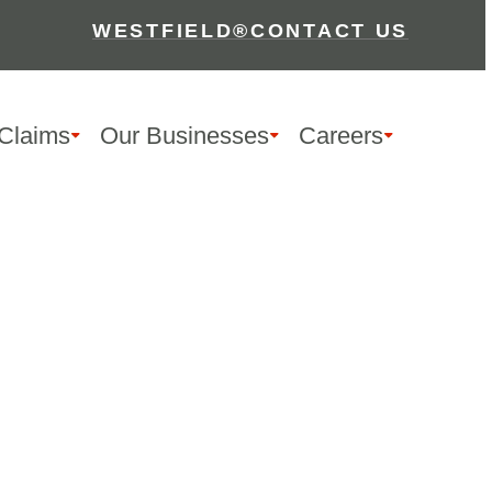
WESTFIELD®
CONTACT US
Claims
Our Businesses
Careers