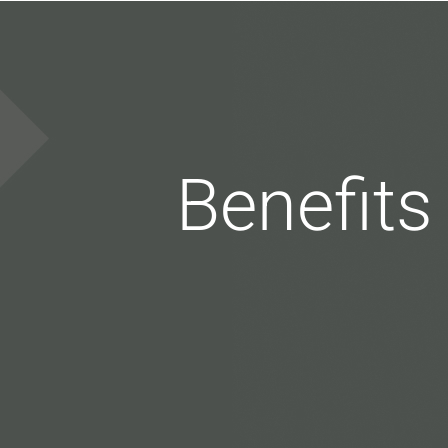
Benefits