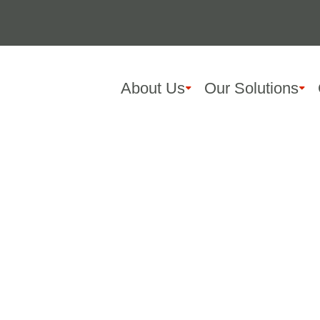
About Us
Our Solutions