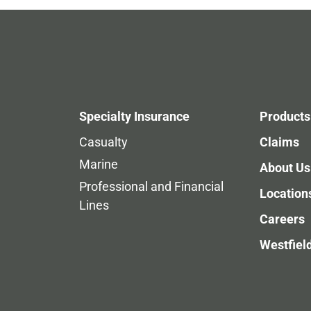
Specialty Insurance
Products
Casualty
Claims
Marine
About Us
Professional and Financial
Location
Lines
Careers
Westfiel