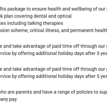
fits package to ensure health and wellbeing of ou
k plan covering dental and optical
es including talking therapies
ension scheme, critical illness, and permanent heal
e and take advantage of paid time off through our
ce by offering additional holiday days after 5 yea
e and take advantage of paid time off through our
ce by offering additional holiday days after 5 yea
o are parents and have a range of policies to s
any pay.