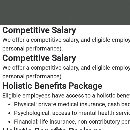
Competitive Salary
We offer a competitive salary, and eligible empl
personal performance).
Competitive Salary
We offer a competitive salary, and eligible empl
personal performance).
Holistic Benefits Package
Eligible employees have access to a holistic bene
Physical: private medical insurance, cash bac
Psychological: access to mental health servic
Financial: life insurance, non-contributory p