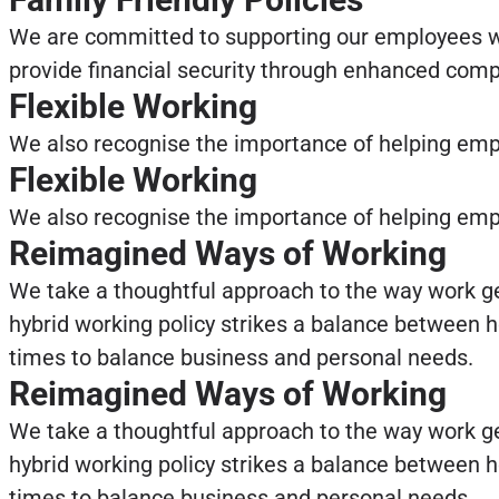
We are committed to supporting our employees wh
provide financial security through enhanced comp
Flexible Working
We also recognise the importance of helping empl
Flexible Working
We also recognise the importance of helping empl
Reimagined Ways of Working
We take a thoughtful approach to the way work ge
hybrid working policy strikes a balance between h
times to balance business and personal needs.
Reimagined Ways of Working
We take a thoughtful approach to the way work ge
hybrid working policy strikes a balance between h
times to balance business and personal needs.