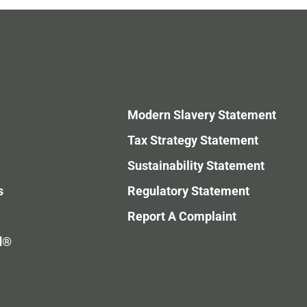
Modern Slavery Statement
Tax Strategy Statement
Sustainability Statement
s
Regulatory Statement
Report A Complaint
d®