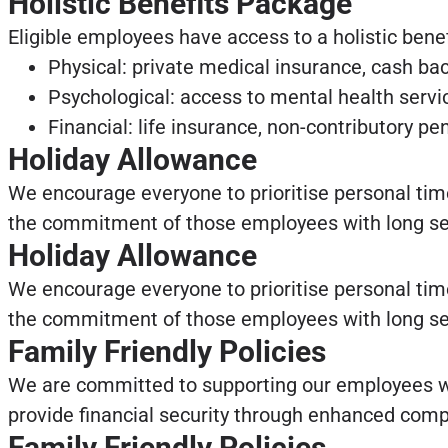
Holistic Benefits Package
Eligible employees have access to a holistic bene
Physical: private medical insurance, cash bac
Psychological: access to mental health servic
Financial: life insurance, non-contributory p
Holiday Allowance
We encourage everyone to prioritise personal tim
the commitment of those employees with long servi
Holiday Allowance
We encourage everyone to prioritise personal tim
the commitment of those employees with long servi
Family Friendly Policies
We are committed to supporting our employees wh
provide financial security through enhanced comp
Family Friendly Policies