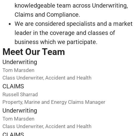
knowledgeable team across Underwriting,
Claims and Compliance.
We are considered specialists and a market
leader in the coverage and classes of
business which we participate.
Meet Our Team
Underwriting
Tom Marsden
Class Underwriter, Accident and Health
CLAIMS
Russell Sharrad
Property, Marine and Energy Claims Manager
Underwriting
Tom Marsden
Class Underwriter, Accident and Health
CLAIMS