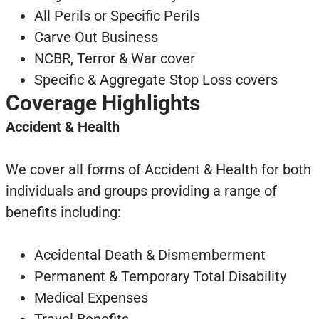
All Perils or Specific Perils
Carve Out Business
NCBR, Terror & War cover
Specific & Aggregate Stop Loss covers
Coverage Highlights
Accident & Health
We cover all forms of Accident & Health for both
individuals and groups providing a range of
benefits including:
Accidental Death & Dismemberment
Permanent & Temporary Total Disability
Medical Expenses