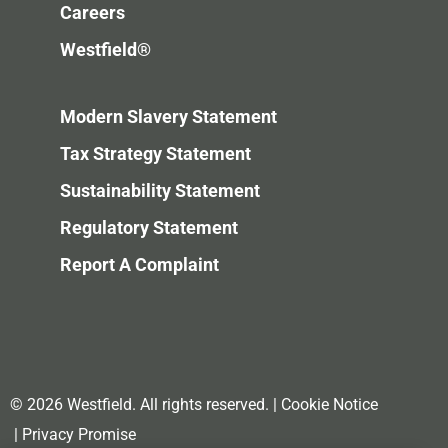
Careers
Westfield®
Modern Slavery Statement
Tax Strategy Statement
Sustainability Statement
Regulatory Statement
Report A Complaint
© 2026 Westfield. All rights reserved.
|
Cookie Notice
|
Privacy Promise