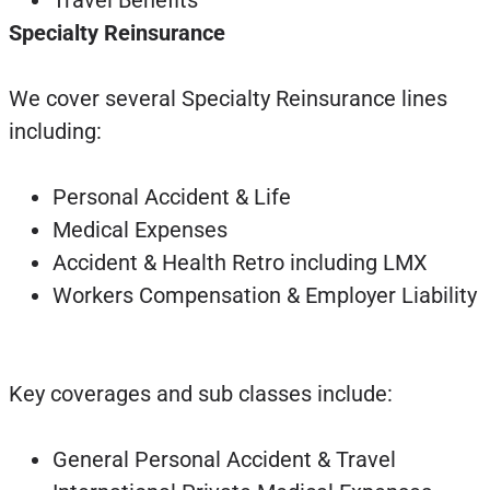
Travel Benefits
Specialty Reinsurance
We cover several Specialty Reinsurance lines
including:
Personal Accident & Life
Medical Expenses
Accident & Health Retro including LMX
Workers Compensation & Employer Liability
Key coverages and sub classes include:
General Personal Accident & Travel