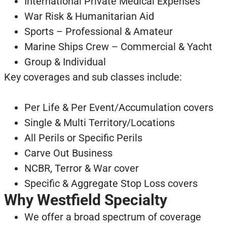
International Private Medical Expenses
War Risk & Humanitarian Aid
Sports – Professional & Amateur
Marine Ships Crew – Commercial & Yacht
Group & Individual
Key coverages and sub classes include:
Per Life & Per Event/Accumulation covers
Single & Multi Territory/Locations
All Perils or Specific Perils
Carve Out Business
NCBR, Terror & War cover
Specific & Aggregate Stop Loss covers
Why Westfield Specialty
We offer a broad spectrum of coverage