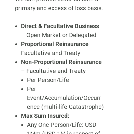
primary and excess of loss basis.
Direct & Facultative Business
– Open Market or Delegated
Proportional Reinsurance
–
Facultative and Treaty
Non-Proportional Reinsurance
– Facultative and Treaty
Per Person/Life
Per
Event/Accumulation/Occurr
ence (multi-life Catastrophe)
Max Sum Insured:
Any One Person/Life: USD
1Mm (USD 1M in respect of