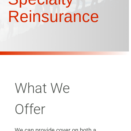
Reinsurance
What We
Offer
We can provide cover on both a