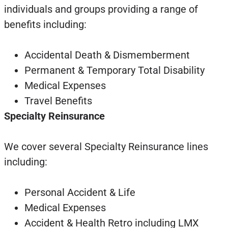
individuals and groups providing a range of
benefits including:
Accidental Death & Dismemberment
Permanent & Temporary Total Disability
Medical Expenses
Travel Benefits
Specialty Reinsurance
We cover several Specialty Reinsurance lines
including:
Personal Accident & Life
Medical Expenses
Accident & Health Retro including LMX