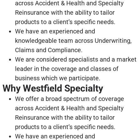
across Accident & Health and Specialty
Reinsurance with the ability to tailor
products to a client’s specific needs.
We have an experienced and
knowledgeable team across Underwriting,
Claims and Compliance.
We are considered specialists and a market
leader in the coverage and classes of
business which we participate.
Why Westfield Specialty
We offer a broad spectrum of coverage
across Accident & Health and Specialty
Reinsurance with the ability to tailor
products to a client’s specific needs.
We have an experienced and