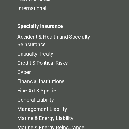
International
Specialty Insurance
Accident & Health and Specialty
Reinsurance
Casualty Treaty
Credit & Political Risks
Cyber
Financial Institutions
Fine Art & Specie
General Liability
Management Liability
Marine & Energy Liability
Marine & Energy Reinsurance