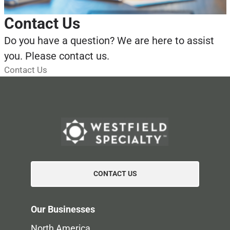
Contact Us
Do you have a question? We are here to assist
you. Please contact us.
Contact Us
CONTACT US
Our Businesses
North America