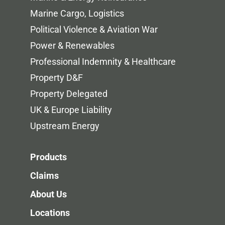
Marine Cargo, Logistics
Political Violence & Aviation War
Power & Renewables
Professional Indemnity & Healthcare
Property D&F
Property Delegated
UK & Europe Liability
Upstream Energy
Products
Claims
About Us
Locations