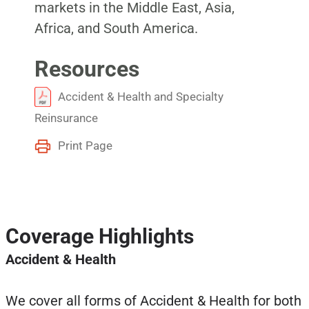
markets in the Middle East, Asia,
Africa, and South America.
Resources
Accident & Health and Specialty
Reinsurance
Print Page
Coverage Highlights
Accident & Health
We cover all forms of Accident & Health for both