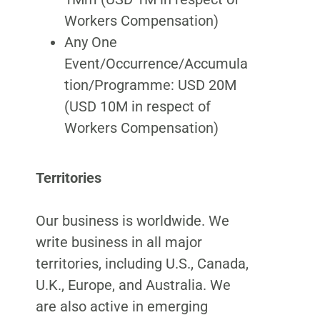
Workers Compensation)
Any One
Event/Occurrence/Accumula
tion/Programme: USD 20M
(USD 10M in respect of
Workers Compensation)
Territories
Our business is worldwide. We
write business in all major
territories, including U.S., Canada,
U.K., Europe, and Australia. We
are also active in emerging