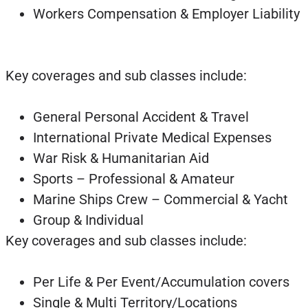
Workers Compensation & Employer Liability
Key coverages and sub classes include:
General Personal Accident & Travel
International Private Medical Expenses
War Risk & Humanitarian Aid
Sports – Professional & Amateur
Marine Ships Crew – Commercial & Yacht
Group & Individual
Key coverages and sub classes include:
Per Life & Per Event/Accumulation covers
Single & Multi Territory/Locations