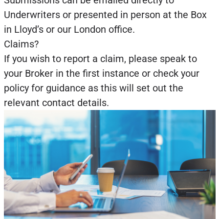
Submissions can be emailed directly to
Underwriters or presented in person at the Box
in Lloyd’s or our London office.
Claims?
If you wish to report a claim, please speak to
your Broker in the first instance or check your
policy for guidance as this will set out the
relevant contact details.