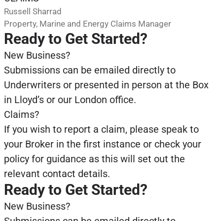
Russell Sharrad
Property, Marine and Energy Claims Manager
Ready to Get Started?
New Business?
Submissions can be emailed directly to
Underwriters or presented in person at the Box
in Lloyd’s or our London office.
Claims?
If you wish to report a claim, please speak to
your Broker in the first instance or check your
policy for guidance as this will set out the
relevant contact details.
Ready to Get Started?
New Business?