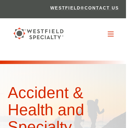
WESTFIELD®
CONTACT US
Accident &
Health and
Specialty