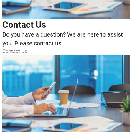
Contact Us
Do you have a question? We are here to assist
you. Please contact us.
Contact Us