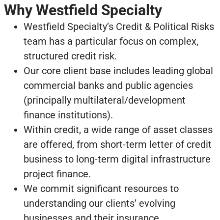
Why Westfield Specialty
Westfield Specialty’s Credit & Political Risks
team has a particular focus on complex,
structured credit risk.
Our core client base includes leading global
commercial banks and public agencies
(principally multilateral/development
finance institutions).
Within credit, a wide range of asset classes
are offered, from short-term letter of credit
business to long-term digital infrastructure
project finance.
We commit significant resources to
understanding our clients’ evolving
businesses and their insurance