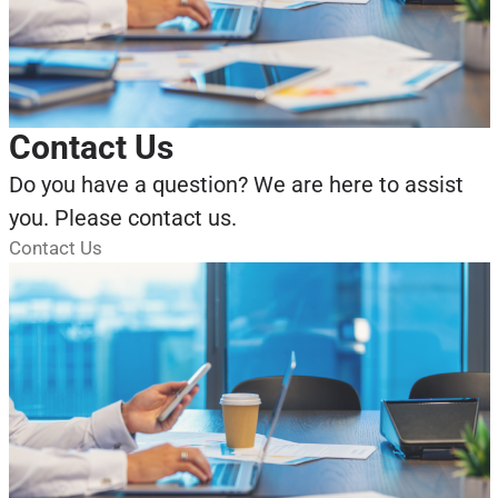
Contact Us
Do you have a question? We are here to assist
you. Please contact us.
Contact Us