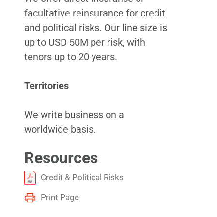
facultative reinsurance for credit
and political risks. Our line size is
up to USD 50M per risk, with
tenors up to 20 years.
Territories
We write business on a
worldwide basis.
Resources
Credit & Political Risks
Print Page