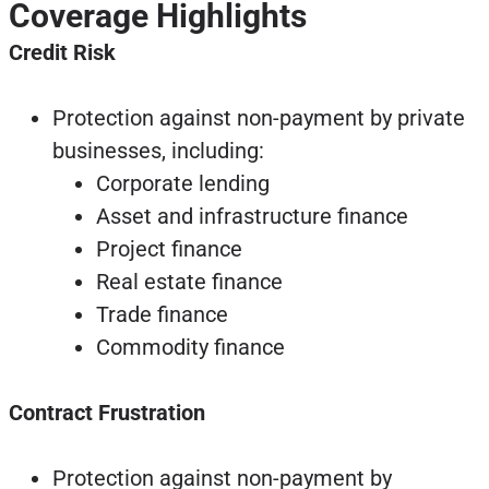
Coverage Highlights
Credit Risk
Protection against non-payment by private
businesses, including:
Corporate lending
Asset and infrastructure finance
Project finance
Real estate finance
Trade finance
Commodity finance
Contract Frustration
Protection against non-payment by