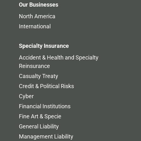
Our Businesses
North America
International
Specialty Insurance
Accident & Health and Specialty
Reinsurance
Casualty Treaty
Credit & Political Risks
Cyber
Financial Institutions
Fine Art & Specie
General Liability
Management Liability