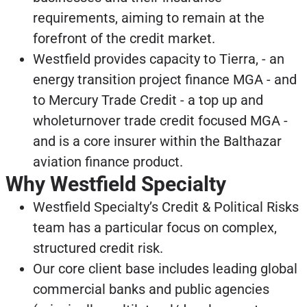
requirements, aiming to remain at the
forefront of the credit market.
Westfield provides capacity to Tierra, - an
energy transition project finance MGA - and
to Mercury Trade Credit - a top up and
wholeturnover trade credit focused MGA -
and is a core insurer within the Balthazar
aviation finance product.
Why Westfield Specialty
Westfield Specialty’s Credit & Political Risks
team has a particular focus on complex,
structured credit risk.
Our core client base includes leading global
commercial banks and public agencies