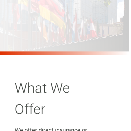
What We
Offer
We offer direct insurance or