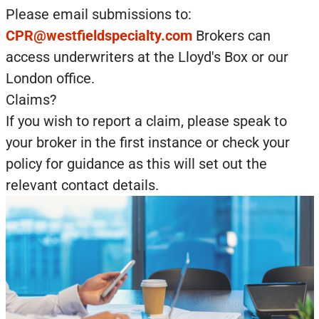
Please email submissions to:
CPR@westfieldspecialty.com
Brokers can
access underwriters at the Lloyd's Box or our
London office.
Claims?
If you wish to report a claim, please speak to
your broker in the first instance or check your
policy for guidance as this will set out the
relevant contact details.