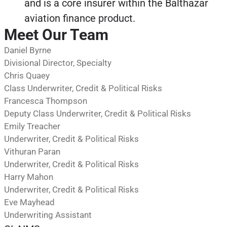
and is a core insurer within the Balthazar
aviation finance product.
Meet Our Team
Daniel Byrne
Divisional Director, Specialty
Chris Quaey
Class Underwriter, Credit & Political Risks
Francesca Thompson
Deputy Class Underwriter, Credit & Political Risks
Emily Treacher
Underwriter, Credit & Political Risks
Vithuran Paran
Underwriter, Credit & Political Risks
Harry Mahon
Underwriter, Credit & Political Risks
Eve Mayhead
Underwriting Assistant