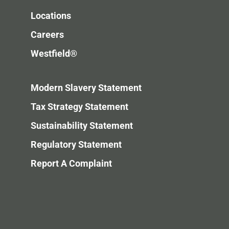
Locations
Careers
Westfield®
Modern Slavery Statement
Tax Strategy Statement
Sustainability Statement
Regulatory Statement
Report A Complaint