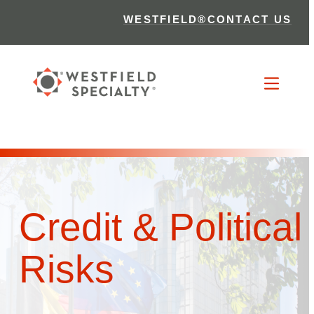
WESTFIELD®
CONTACT US
Credit & Political
Risks