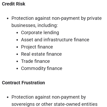
Credit Risk
Protection against non-payment by private
businesses, including:
Corporate lending
Asset and infrastructure finance
Project finance
Real estate finance
Trade finance
Commodity finance
Contract Frustration
Protection against non-payment by
sovereigns or other state-owned entities