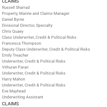
CLAIMS
Russell Sharrad
Property, Marine and Claims Manager
Daniel Byrne
Divisional Director, Specialty
Chris Quaey
Class Underwriter, Credit & Political Risks
Francesca Thompson
Deputy Class Underwriter, Credit & Political Risks
Emily Treacher
Underwriter, Credit & Political Risks
Vithuran Paran
Underwriter, Credit & Political Risks
Harry Mahon
Underwriter, Credit & Political Risks
Eve Mayhead
Underwriting Assistant
CLAIMS