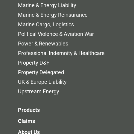
Marine & Energy Liability
Marine & Energy Reinsurance
Marine Cargo, Logistics
Political Violence & Aviation War
Power & Renewables
Professional Indemnity & Healthcare
Property D&F
Property Delegated
UK & Europe Liability
Upstream Energy
Products
Claims
About Us