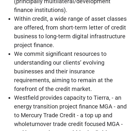
(principally multilateral/development
finance institutions).
Within credit, a wide range of asset classes
are offered, from short-term letter of credit
business to long-term digital infrastructure
project finance.
We commit significant resources to
understanding our clients’ evolving
businesses and their insurance
requirements, aiming to remain at the
forefront of the credit market.
Westfield provides capacity to Tierra, - an
energy transition project finance MGA - and
to Mercury Trade Credit - a top up and
wholeturnover trade credit focused MGA -