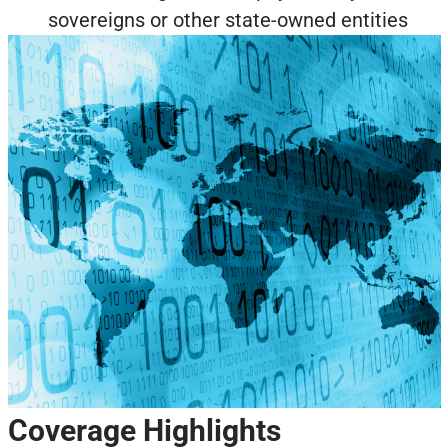
sovereigns or other state-owned entities
Coverage Highlights