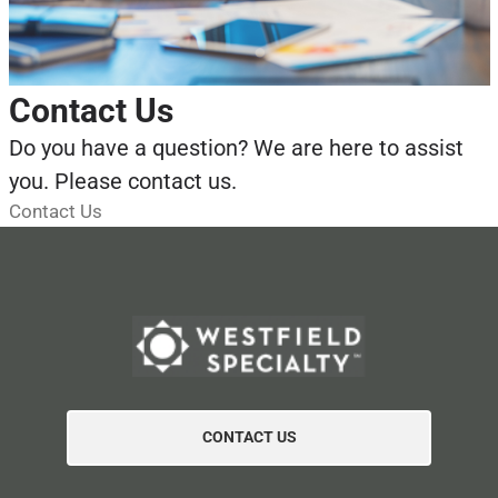
Contact Us
Do you have a question? We are here to assist
you. Please contact us.
Contact Us
CONTACT US