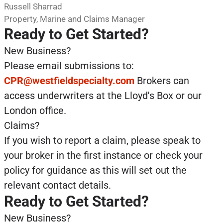
Russell Sharrad
Property, Marine and Claims Manager
Ready to Get Started?
New Business?
Please email submissions to:
CPR@westfieldspecialty.com
Brokers can
access underwriters at the Lloyd's Box or our
London office.
Claims?
If you wish to report a claim, please speak to
your broker in the first instance or check your
policy for guidance as this will set out the
relevant contact details.
Ready to Get Started?
New Business?