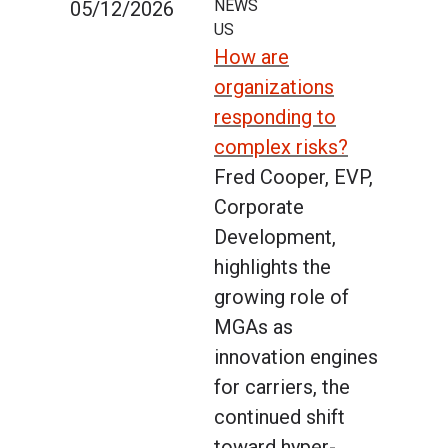
NEWS
05/12/2026
US
How are
organizations
responding to
complex risks?
Fred Cooper, EVP,
Corporate
Development,
highlights the
growing role of
MGAs as
innovation engines
for carriers, the
continued shift
toward hyper-