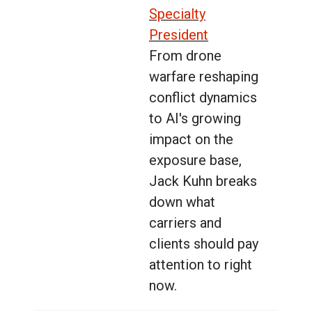
Specialty
President
From drone
warfare reshaping
conflict dynamics
to AI's growing
impact on the
exposure base,
Jack Kuhn breaks
down what
carriers and
clients should pay
attention to right
now.