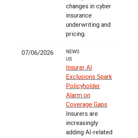
changes in cyber
insurance
underwriting and
pricing.
NEWS
07/06/2026
US
Insurer AI
Exclusions Spark
Policyholder
Alarm on
Coverage Gaps
Insurers are
increasingly
adding AI-related