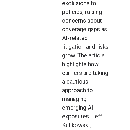
exclusions to
policies, raising
concerns about
coverage gaps as
AI-related
litigation and risks
grow. The article
highlights how
carriers are taking
a cautious
approach to
managing
emerging AI
exposures. Jeff
Kulikowski,