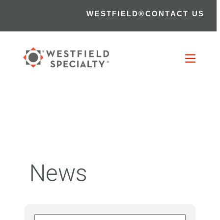
WESTFIELD®
CONTACT US
News