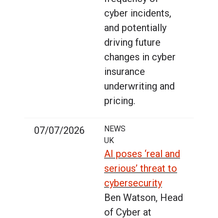
cyber incidents,
and potentially
driving future
changes in cyber
insurance
underwriting and
pricing.
NEWS
07/07/2026
UK
AI poses ‘real and
serious’ threat to
cybersecurity
Ben Watson, Head
of Cyber at