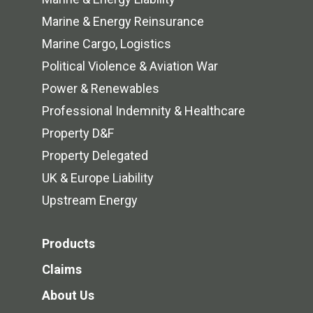
Marine & Energy Reinsurance
Marine Cargo, Logistics
Political Violence & Aviation War
Power & Renewables
Professional Indemnity & Healthcare
Property D&F
Property Delegated
UK & Europe Liability
Upstream Energy
Products
Claims
About Us