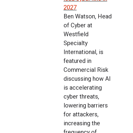
2027
Ben Watson, Head
of Cyber at
Westfield
Specialty
International, is
featured in
Commercial Risk
discussing how AI
is accelerating
cyber threats,
lowering barriers
for attackers,
increasing the
frequency of