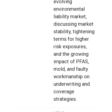
evolving
environmental
liability market,
discussing market
stability, tightening
terms for higher
risk exposures,
and the growing
impact of PFAS,
mold, and faulty
workmanship on
underwriting and
coverage
strategies.