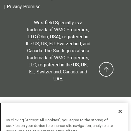
|
Privacy Promise
Westfield Specialty is a
trademark of WMC Properties,
LLC (Ohio, USA), registered in
the US, UK, EU, Switzerland, and
Canada. The Sun logo is also a
trademark of WMC Properties,
LLC, registered in the US, UK,
EU, Switzerland, Canada, and
UAE.
By clicking “Accept All Cookies”, you agree to the storing of
cookies on your device to enhance site navigation, analyze site