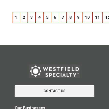
1
2
3
4
5
6
7
8
9
10
11
1
CONTACT US
Our Businesses