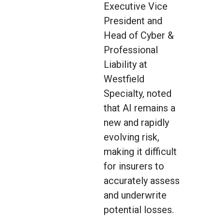
Executive Vice
President and
Head of Cyber &
Professional
Liability at
Westfield
Specialty, noted
that AI remains a
new and rapidly
evolving risk,
making it difficult
for insurers to
accurately assess
and underwrite
potential losses.