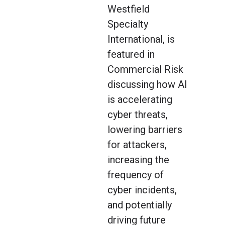
Westfield
Specialty
International, is
featured in
Commercial Risk
discussing how AI
is accelerating
cyber threats,
lowering barriers
for attackers,
increasing the
frequency of
cyber incidents,
and potentially
driving future