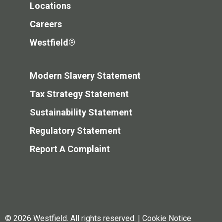
Locations
Careers
Westfield®
Modern Slavery Statement
Tax Strategy Statement
Sustainability Statement
Regulatory Statement
Report A Complaint
© 2026 Westfield. All rights reserved.
|
Cookie Notice