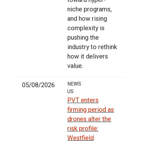
niche programs,
and how rising
complexity is
pushing the
industry to rethink
how it delivers
value.
NEWS
05/08/2026
US
PVT enters
firming period as
drones alter the
risk profile:
Westfield