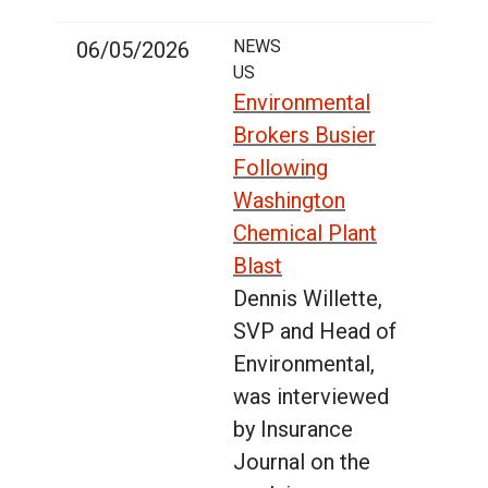
NEWS
06/05/2026
US
Environmental
Brokers Busier
Following
Washington
Chemical Plant
Blast
Dennis Willette,
SVP and Head of
Environmental,
was interviewed
by Insurance
Journal on the