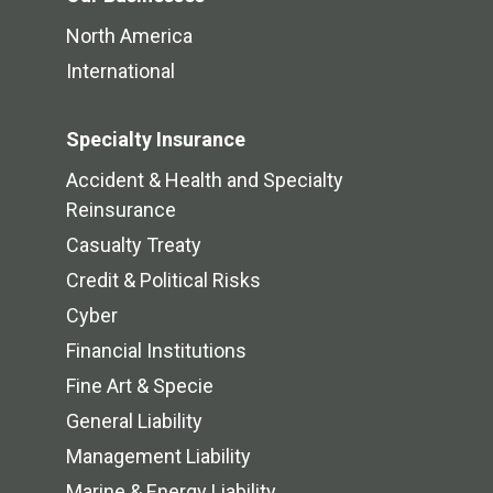
North America
International
Specialty Insurance
Accident & Health and Specialty
Reinsurance
Casualty Treaty
Credit & Political Risks
Cyber
Financial Institutions
Fine Art & Specie
General Liability
Management Liability
Marine & Energy Liability