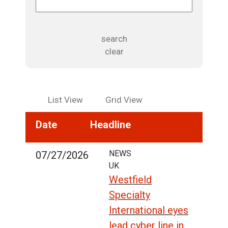
search
clear
List View
Grid View
Date
Headline
NEWS
07/27/2026
UK
Westfield
Specialty
International eyes
lead cyber line in