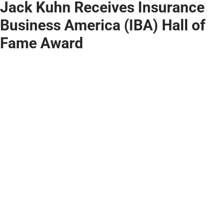
Jack Kuhn Receives Insurance
Business America (IBA) Hall of
Fame Award