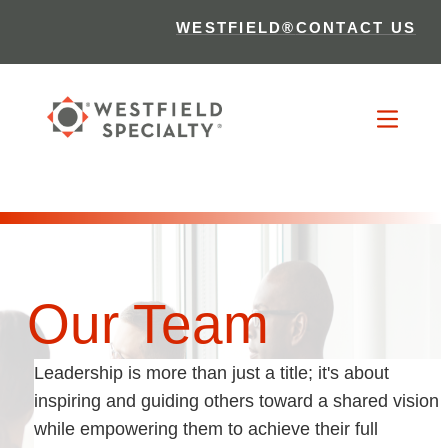
WESTFIELD®
CONTACT US
Our Team
Leadership is more than just a title; it's about
inspiring and guiding others toward a shared vision
while empowering them to achieve their full