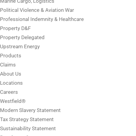
Marine Cargo, Logistics
Political Violence & Aviation War
Professional Indemnity & Healthcare
Property D&F
Property Delegated
Upstream Energy
Products
Claims
About Us
Locations
Careers
Westfield®
Modern Slavery Statement
Tax Strategy Statement
Sustainability Statement