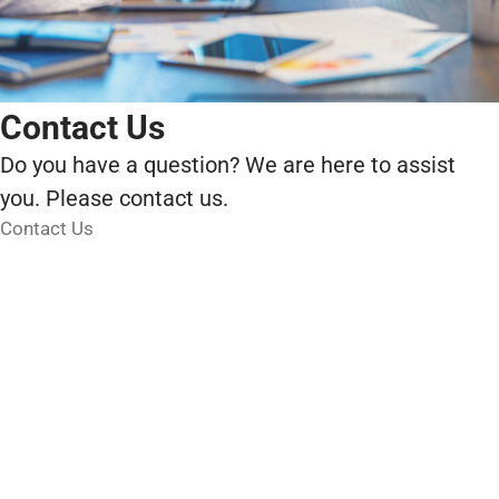
Contact Us
Do you have a question? We are here to assist
you. Please contact us.
Contact Us