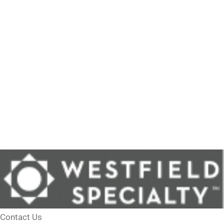
Contact Us