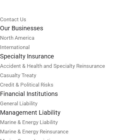
Contact Us
Our Businesses
North America
International
Specialty Insurance
Accident & Health and Specialty Reinsurance
Casualty Treaty
Credit & Political Risks
Financial Institutions
General Liability
Management Liability
Marine & Energy Liability
Marine & Energy Reinsurance