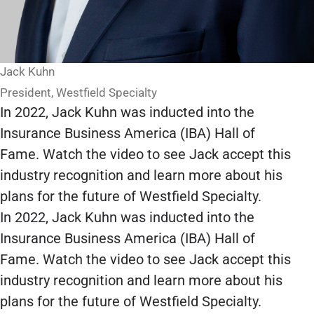
Jack Kuhn
President, Westfield Specialty
In 2022, Jack Kuhn was inducted into the
Insurance Business America (IBA) Hall of
Fame. Watch the video to see Jack accept this
industry recognition and learn more about his
plans for the future of Westfield Specialty.
In 2022, Jack Kuhn was inducted into the
Insurance Business America (IBA) Hall of
Fame. Watch the video to see Jack accept this
industry recognition and learn more about his
plans for the future of Westfield Specialty.