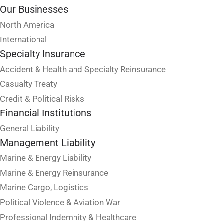
Our Businesses
North America
International
Specialty Insurance
Accident & Health and Specialty Reinsurance
Casualty Treaty
Credit & Political Risks
Financial Institutions
General Liability
Management Liability
Marine & Energy Liability
Marine & Energy Reinsurance
Marine Cargo, Logistics
Political Violence & Aviation War
Professional Indemnity & Healthcare