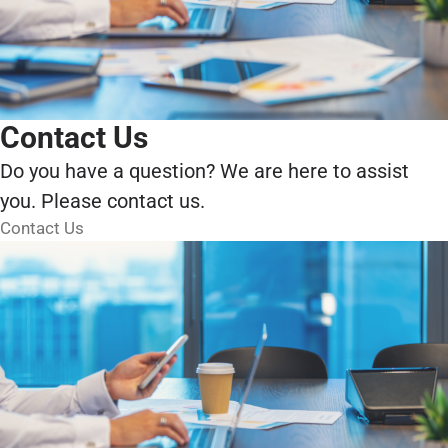
Contact Us
Do you have a question? We are here to assist
you. Please contact us.
Contact Us