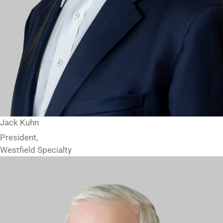
Jack Kuhn
President,
Westfield Specialty