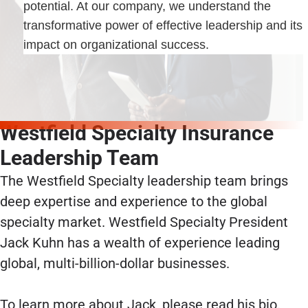
potential. At our company, we understand the
transformative power of effective leadership and its
impact on organizational success.
Westfield Specialty Insurance
Leadership Team
The Westfield Specialty leadership team brings
deep expertise and experience to the global
specialty market. Westfield Specialty President
Jack Kuhn has a wealth of experience leading
global, multi-billion-dollar businesses.
To learn more about Jack, please read his bio.