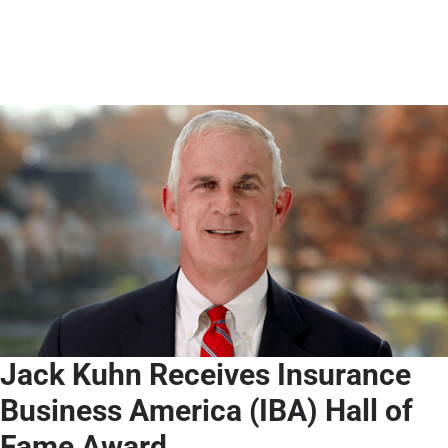
Jack Kuhn Receives Insurance
Business America (IBA) Hall of
Fame Award