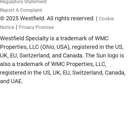
Regulatory Statement
Report A Complaint
© 2025 Westfield. All rights reserved. |
Cookie
|
Notice
Privacy Promise
Westfield Specialty is a trademark of WMC
Properties, LLC (Ohio, USA), registered in the US,
UK, EU, Switzerland, and Canada. The Sun logo is
also a trademark of WMC Properties, LLC,
registered in the US, UK, EU, Switzerland, Canada,
and UAE.