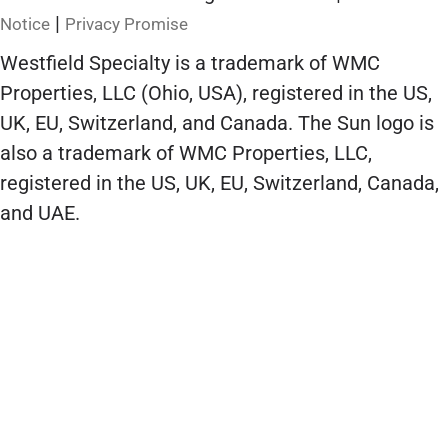
|
Notice
Privacy Promise
Westfield Specialty is a trademark of WMC
Properties, LLC (Ohio, USA), registered in the US,
UK, EU, Switzerland, and Canada. The Sun logo is
also a trademark of WMC Properties, LLC,
registered in the US, UK, EU, Switzerland, Canada,
and UAE.