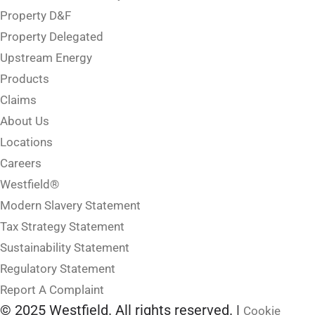
Property D&F
Property Delegated
Upstream Energy
Products
Claims
About Us
Locations
Careers
Westfield®
Modern Slavery Statement
Tax Strategy Statement
Sustainability Statement
Regulatory Statement
Report A Complaint
© 2025 Westfield. All rights reserved. |
Cookie