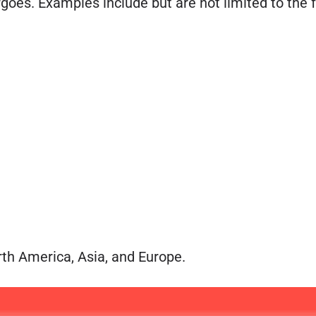
rgoes. Examples include but are not limited to the 
th America, Asia, and Europe.