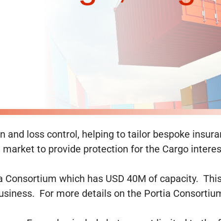
 and loss control, helping to tailor bespoke insura
market to provide protection for the Cargo interest
a Consortium which has USD 40M of capacity. This i
business. For more details on the Portia Consortiu