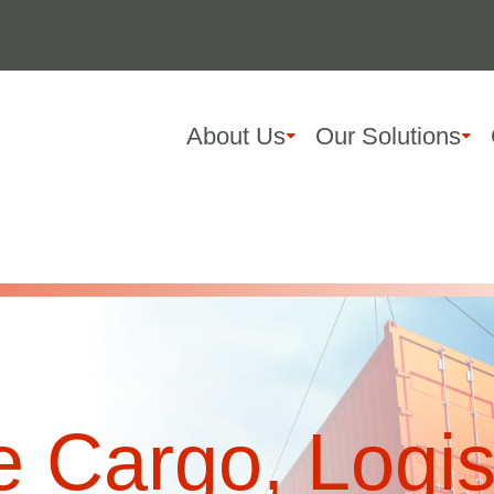
About Us
Our Solutions
 Cargo, Logis