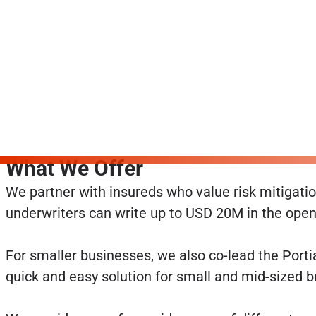
What We Offer
We partner with insureds who value risk mitigation
underwriters can write up to USD 20M in the open 
For smaller businesses, we also co-lead the Porti
quick and easy solution for small and mid-sized 