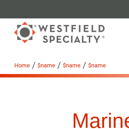
/
/
/
Home
$name
$name
$name
Marine