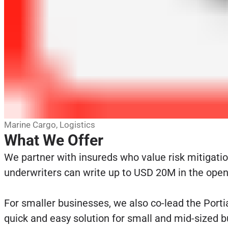
Marine Cargo, Logistics
What We Offer
We partner with insureds who value risk mitigation
underwriters can write up to USD 20M in the open 
For smaller businesses, we also co-lead the Porti
quick and easy solution for small and mid-sized 