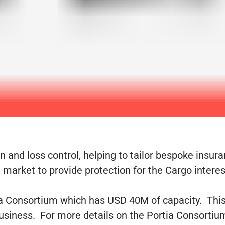
 and loss control, helping to tailor bespoke insura
market to provide protection for the Cargo interest
a Consortium which has USD 40M of capacity. This i
business. For more details on the Portia Consortiu