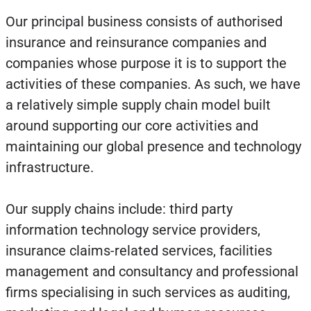
Our principal business consists of authorised
insurance and reinsurance companies and
companies whose purpose it is to support the
activities of these companies. As such, we have
a relatively simple supply chain model built
around supporting our core activities and
maintaining our global presence and technology
infrastructure.
Our supply chains include: third party
information technology service providers,
insurance claims-related services, facilities
management and consultancy and professional
firms specialising in such services as auditing,