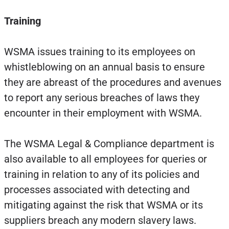
Training
WSMA issues training to its employees on
whistleblowing on an annual basis to ensure
they are abreast of the procedures and avenues
to report any serious breaches of laws they
encounter in their employment with WSMA.
The WSMA Legal & Compliance department is
also available to all employees for queries or
training in relation to any of its policies and
processes associated with detecting and
mitigating against the risk that WSMA or its
suppliers breach any modern slavery laws.