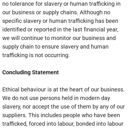
no tolerance for slavery or human trafficking in
our business or supply chains. Although no
specific slavery or human trafficking has been
identified or reported in the last financial year,
we will continue to monitor our business and
supply chain to ensure slavery and human
trafficking is not occurring.
Concluding Statement
Ethical behaviour is at the heart of our business.
We do not use persons held in modern day
slavery, nor accept the use of them by any of our
suppliers. This includes people who have been
trafficked, forced into labour, bonded into labour