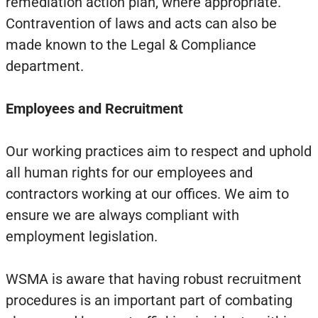
remediation action plan, where appropriate.
Contravention of laws and acts can also be
made known to the Legal & Compliance
department.
Employees and Recruitment
Our working practices aim to respect and uphold
all human rights for our employees and
contractors working at our offices. We aim to
ensure we are always compliant with
employment legislation.
WSMA is aware that having robust recruitment
procedures is an important part of combating