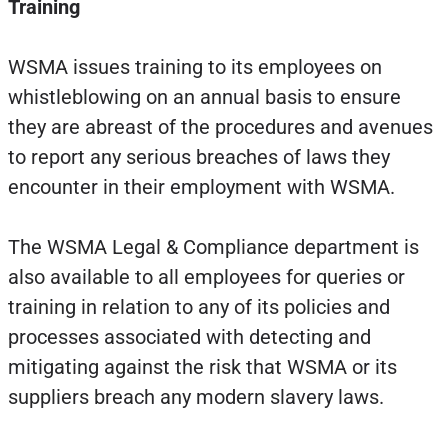
Training
WSMA issues training to its employees on
whistleblowing on an annual basis to ensure
they are abreast of the procedures and avenues
to report any serious breaches of laws they
encounter in their employment with WSMA.
The WSMA Legal & Compliance department is
also available to all employees for queries or
training in relation to any of its policies and
processes associated with detecting and
mitigating against the risk that WSMA or its
suppliers breach any modern slavery laws.