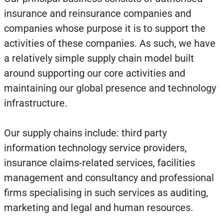
insurance and reinsurance companies and
companies whose purpose it is to support the
activities of these companies. As such, we have
a relatively simple supply chain model built
around supporting our core activities and
maintaining our global presence and technology
infrastructure.
Our supply chains include: third party
information technology service providers,
insurance claims-related services, facilities
management and consultancy and professional
firms specialising in such services as auditing,
marketing and legal and human resources.