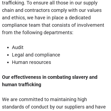
trafficking. To ensure all those in our supply
chain and contractors comply with our values
and ethics, we have in place a dedicated
compliance team that consists of involvement
from the following departments:
Audit
Legal and compliance
Human resources
Our effectiveness in combating slavery and
human trafficking
We are committed to maintaining high
standards of conduct by our suppliers and have