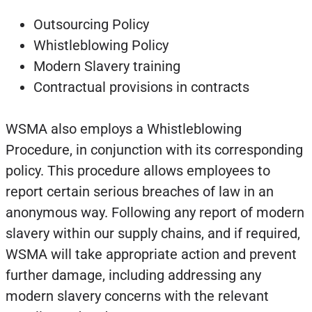
Outsourcing Policy
Whistleblowing Policy
Modern Slavery training
Contractual provisions in contracts
WSMA also employs a Whistleblowing
Procedure, in conjunction with its corresponding
policy. This procedure allows employees to
report certain serious breaches of law in an
anonymous way. Following any report of modern
slavery within our supply chains, and if required,
WSMA will take appropriate action and prevent
further damage, including addressing any
modern slavery concerns with the relevant