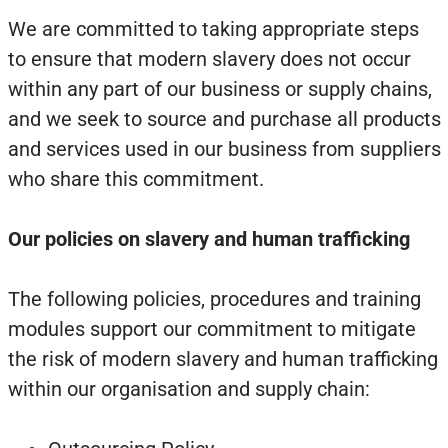
We are committed to taking appropriate steps
to ensure that modern slavery does not occur
within any part of our business or supply chains,
and we seek to source and purchase all products
and services used in our business from suppliers
who share this commitment.
Our policies on slavery and human trafficking
The following policies, procedures and training
modules support our commitment to mitigate
the risk of modern slavery and human trafficking
within our organisation and supply chain: