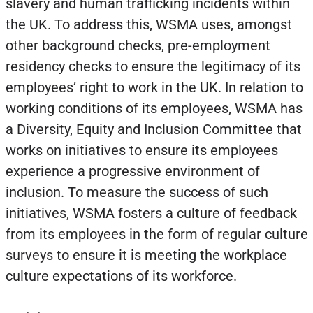
slavery and human trafficking incidents within
the UK. To address this, WSMA uses, amongst
other background checks, pre-employment
residency checks to ensure the legitimacy of its
employees’ right to work in the UK. In relation to
working conditions of its employees, WSMA has
a Diversity, Equity and Inclusion Committee that
works on initiatives to ensure its employees
experience a progressive environment of
inclusion. To measure the success of such
initiatives, WSMA fosters a culture of feedback
from its employees in the form of regular culture
surveys to ensure it is meeting the workplace
culture expectations of its workforce.