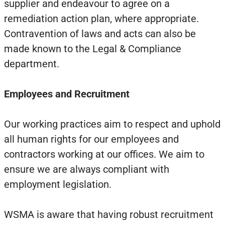
supplier and endeavour to agree on a
remediation action plan, where appropriate.
Contravention of laws and acts can also be
made known to the Legal & Compliance
department.
Employees and Recruitment
Our working practices aim to respect and uphold
all human rights for our employees and
contractors working at our offices. We aim to
ensure we are always compliant with
employment legislation.
WSMA is aware that having robust recruitment