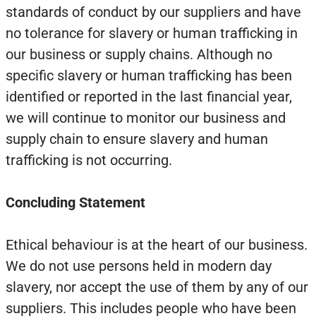
standards of conduct by our suppliers and have
no tolerance for slavery or human trafficking in
our business or supply chains. Although no
specific slavery or human trafficking has been
identified or reported in the last financial year,
we will continue to monitor our business and
supply chain to ensure slavery and human
trafficking is not occurring.
Concluding Statement
Ethical behaviour is at the heart of our business.
We do not use persons held in modern day
slavery, nor accept the use of them by any of our
suppliers. This includes people who have been