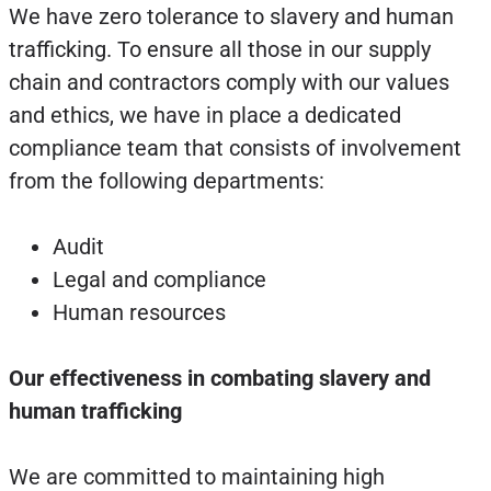
We have zero tolerance to slavery and human
trafficking. To ensure all those in our supply
chain and contractors comply with our values
and ethics, we have in place a dedicated
compliance team that consists of involvement
from the following departments:
Audit
Legal and compliance
Human resources
Our effectiveness in combating slavery and
human trafficking
We are committed to maintaining high