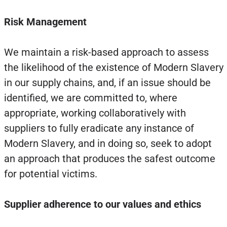
Risk Management
We maintain a risk-based approach to assess
the likelihood of the existence of Modern Slavery
in our supply chains, and, if an issue should be
identified, we are committed to, where
appropriate, working collaboratively with
suppliers to fully eradicate any instance of
Modern Slavery, and in doing so, seek to adopt
an approach that produces the safest outcome
for potential victims.
Supplier adherence to our values and ethics