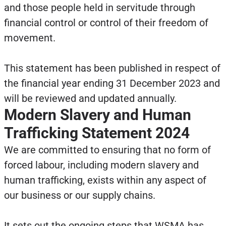
and those people held in servitude through
financial control or control of their freedom of
movement.
This statement has been published in respect of
the financial year ending 31 December 2023 and
will be reviewed and updated annually.
Modern Slavery and Human
Trafficking Statement 2024
We are committed to ensuring that no form of
forced labour, including modern slavery and
human trafficking, exists within any aspect of
our business or our supply chains.
It sets out the ongoing steps that WSMA has