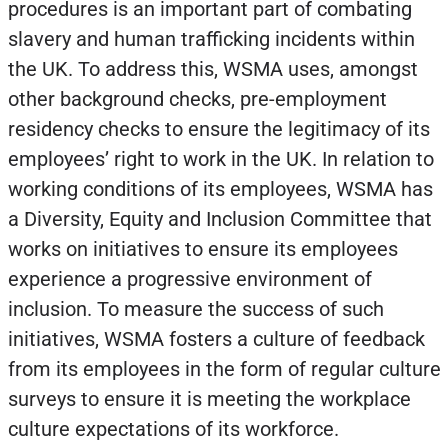
procedures is an important part of combating
slavery and human trafficking incidents within
the UK. To address this, WSMA uses, amongst
other background checks, pre-employment
residency checks to ensure the legitimacy of its
employees’ right to work in the UK. In relation to
working conditions of its employees, WSMA has
a Diversity, Equity and Inclusion Committee that
works on initiatives to ensure its employees
experience a progressive environment of
inclusion. To measure the success of such
initiatives, WSMA fosters a culture of feedback
from its employees in the form of regular culture
surveys to ensure it is meeting the workplace
culture expectations of its workforce.