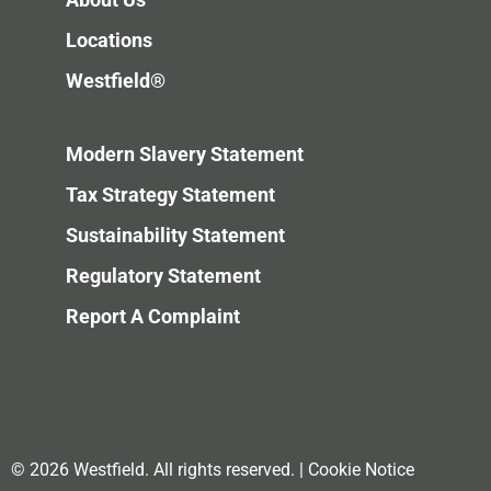
Locations
Westfield®
Modern Slavery Statement
Tax Strategy Statement
Sustainability Statement
Regulatory Statement
Report A Complaint
© 2026 Westfield. All rights reserved.
|
Cookie Notice