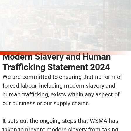
Modern Slavery and Human
Trafficking Statement 2024
We are committed to ensuring that no form of
forced labour, including modern slavery and
human trafficking, exists within any aspect of
our business or our supply chains.
It sets out the ongoing steps that WSMA has
taken to prevent modern slavery from taking