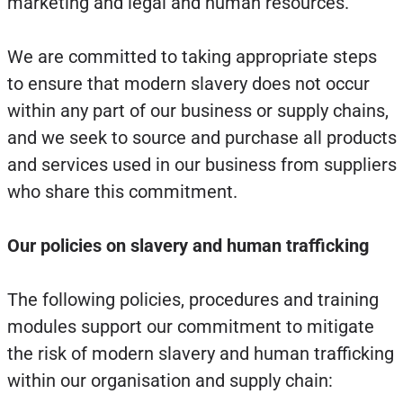
marketing and legal and human resources.
We are committed to taking appropriate steps
to ensure that modern slavery does not occur
within any part of our business or supply chains,
and we seek to source and purchase all products
and services used in our business from suppliers
who share this commitment.
Our policies on slavery and human trafficking
The following policies, procedures and training
modules support our commitment to mitigate
the risk of modern slavery and human trafficking
within our organisation and supply chain: