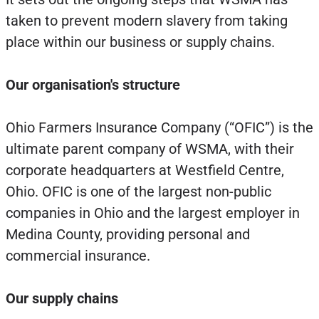
taken to prevent modern slavery from taking
place within our business or supply chains.
Our organisation's structure
Ohio Farmers Insurance Company (“OFIC”) is the
ultimate parent company of WSMA, with their
corporate headquarters at Westfield Centre,
Ohio. OFIC is one of the largest non-public
companies in Ohio and the largest employer in
Medina County, providing personal and
commercial insurance.
Our supply chains