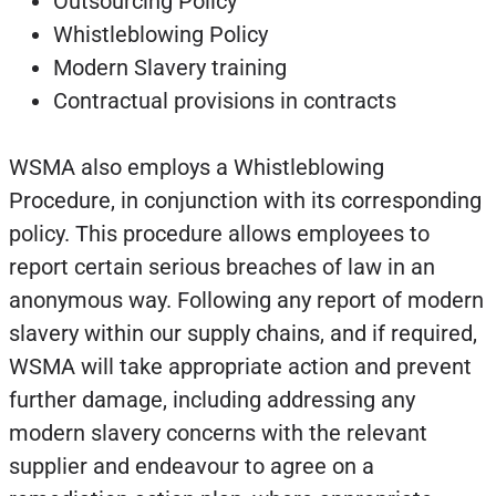
Outsourcing Policy
Whistleblowing Policy
Modern Slavery training
Contractual provisions in contracts
WSMA also employs a Whistleblowing
Procedure, in conjunction with its corresponding
policy. This procedure allows employees to
report certain serious breaches of law in an
anonymous way. Following any report of modern
slavery within our supply chains, and if required,
WSMA will take appropriate action and prevent
further damage, including addressing any
modern slavery concerns with the relevant
supplier and endeavour to agree on a