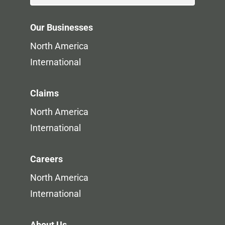
Our Businesses
North America
International
Claims
North America
International
Careers
North America
International
About Us