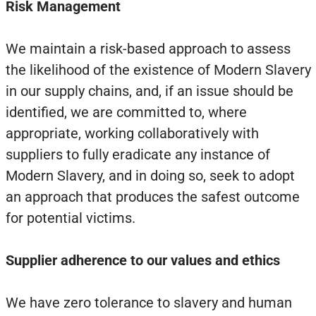
Risk Management
We maintain a risk-based approach to assess
the likelihood of the existence of Modern Slavery
in our supply chains, and, if an issue should be
identified, we are committed to, where
appropriate, working collaboratively with
suppliers to fully eradicate any instance of
Modern Slavery, and in doing so, seek to adopt
an approach that produces the safest outcome
for potential victims.
Supplier adherence to our values and ethics
We have zero tolerance to slavery and human