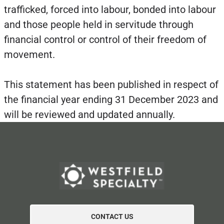
trafficked, forced into labour, bonded into labour
and those people held in servitude through
financial control or control of their freedom of
movement.
This statement has been published in respect of
the financial year ending 31 December 2023 and
will be reviewed and updated annually.
CONTACT US