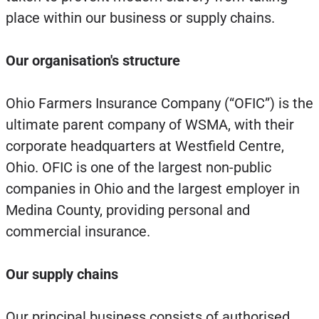
place within our business or supply chains.
Our organisation's structure
Ohio Farmers Insurance Company (“OFIC”) is the
ultimate parent company of WSMA, with their
corporate headquarters at Westfield Centre,
Ohio. OFIC is one of the largest non-public
companies in Ohio and the largest employer in
Medina County, providing personal and
commercial insurance.
Our supply chains
Our principal business consists of authorised