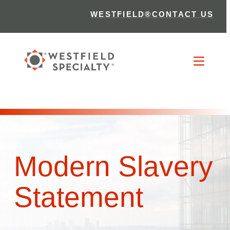
WESTFIELD®
CONTACT US
Modern Slavery
Statement