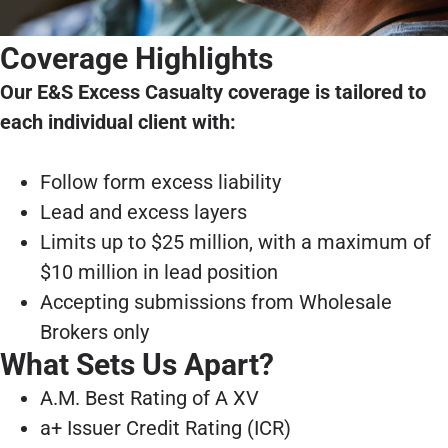
Coverage Highlights
Our E&S Excess Casualty coverage is tailored to
each individual client with:
Follow form excess liability
Lead and excess layers
Limits up to $25 million, with a maximum of
$10 million in lead position
Accepting submissions from Wholesale
Brokers only
What Sets Us Apart?
A.M. Best Rating of A XV
a+ Issuer Credit Rating (ICR)