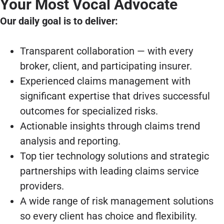
Your Most Vocal Advocate
Our daily goal is to deliver:
Transparent collaboration — with every
broker, client, and participating insurer.
Experienced claims management with
significant expertise that drives successful
outcomes for specialized risks.
Actionable insights through claims trend
analysis and reporting.
Top tier technology solutions and strategic
partnerships with leading claims service
providers.
A wide range of risk management solutions
so every client has choice and flexibility.