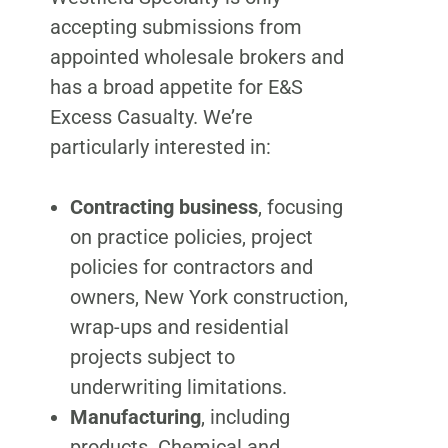
accepting submissions from
appointed wholesale brokers and
has a broad appetite for E&S
Excess Casualty. We’re
particularly interested in:
Contracting business
, focusing
on practice policies, project
policies for contractors and
owners, New York construction,
wrap-ups and residential
projects subject to
underwriting limitations.
Manufacturing
, including
products. Chemical and