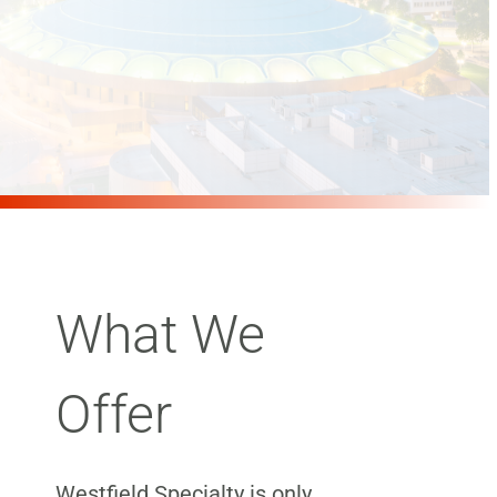
What We
Offer
Westfield Specialty is only