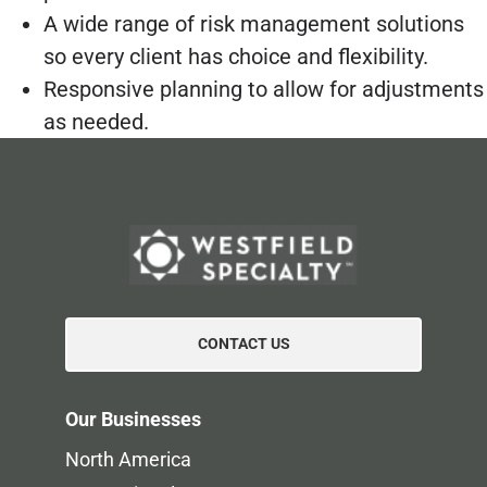
A wide range of risk management solutions
so every client has choice and flexibility.
Responsive planning to allow for adjustments
as needed.
CONTACT US
Our Businesses
North America