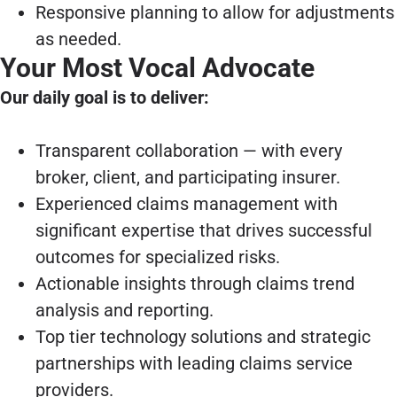
Responsive planning to allow for adjustments
as needed.
Your Most Vocal Advocate
Our daily goal is to deliver:
Transparent collaboration — with every
broker, client, and participating insurer.
Experienced claims management with
significant expertise that drives successful
outcomes for specialized risks.
Actionable insights through claims trend
analysis and reporting.
Top tier technology solutions and strategic
partnerships with leading claims service
providers.