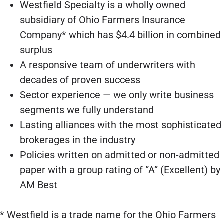
Westfield Specialty is a wholly owned
subsidiary of Ohio Farmers Insurance
Company* which has $4.4 billion in combined
surplus
A responsive team of underwriters with
decades of proven success
Sector experience — we only write business
segments we fully understand
Lasting alliances with the most sophisticated
brokerages in the industry
Policies written on admitted or non-admitted
paper with a group rating of “A” (Excellent) by
AM Best
* Westfield is a trade name for the Ohio Farmers