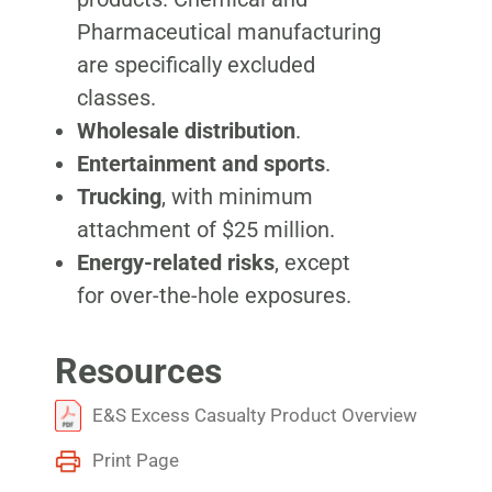
Pharmaceutical manufacturing
are specifically excluded
classes.
Wholesale distribution
.
Entertainment and sports
.
Trucking
, with minimum
attachment of $25 million.
Energy-related risks
, except
for over-the-hole exposures.
Resources
E&S Excess Casualty Product Overview
Print Page