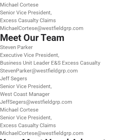
Michael Cortese
Senior Vice President,
Excess Casualty Claims
MichaelCortese@westfieldgrp.com
Meet Our Team
Steven Parker
Executive Vice President,
Business Unit Leader E&S Excess Casualty
StevenParker@westfieldgrp.com
Jeff Segers
Senior Vice President,
West Coast Manager
JeffSegers@westfieldgrp.com
Michael Cortese
Senior Vice President,
Excess Casualty Claims
MichaelCortese@westfieldgrp.com