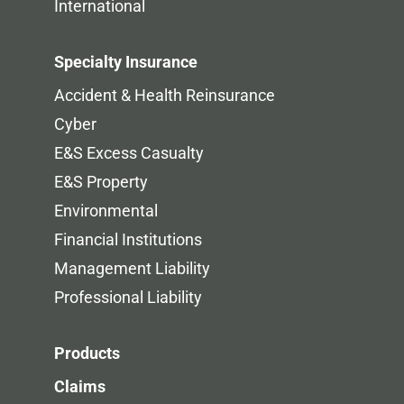
International
Specialty Insurance
Accident & Health Reinsurance
Cyber
E&S Excess Casualty
E&S Property
Environmental
Financial Institutions
Management Liability
Professional Liability
Products
Claims