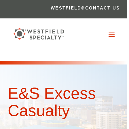
WESTFIELD®
CONTACT US
E&S Excess
Casualty