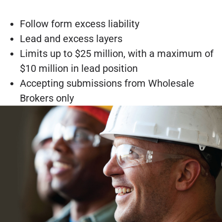
Follow form excess liability
Lead and excess layers
Limits up to $25 million, with a maximum of
$10 million in lead position
Accepting submissions from Wholesale
Brokers only