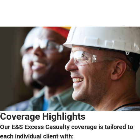
Coverage Highlights
Our E&S Excess Casualty coverage is tailored to
each individual client with: