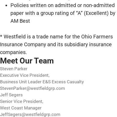
Policies written on admitted or non-admitted
paper with a group rating of “A” (Excellent) by
AM Best
* Westfield is a trade name for the Ohio Farmers
Insurance Company and its subsidiary insurance
companies.
Meet Our Team
Steven Parker
Executive Vice President,
Business Unit Leader E&S Excess Casualty
StevenParker@westfieldgrp.com
Jeff Segers
Senior Vice President,
West Coast Manager
JeffSegers@westfieldgrp.com