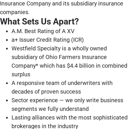
Insurance Company and its subsidiary insurance
companies.
What Sets Us Apart?
A.M. Best Rating of A XV
a+ Issuer Credit Rating (ICR)
Westfield Specialty is a wholly owned
subsidiary of Ohio Farmers Insurance
Company* which has $4.4 billion in combined
surplus
A responsive team of underwriters with
decades of proven success
Sector experience — we only write business
segments we fully understand
Lasting alliances with the most sophisticated
brokerages in the industry